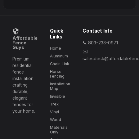
Quick
Contact Info
Links
Affordable
Fence
📞 803-233-0971
Guys
Home
✉️
Aluminum
salesdesk@affordablefen
Premium
Chain Link
residential
Horse
fence
Fencing
installation
Installation
crafting
Map
durable,
Invisible
elegant
Trex
fences for
your home.
Vinyl
Wood
Materials
Only