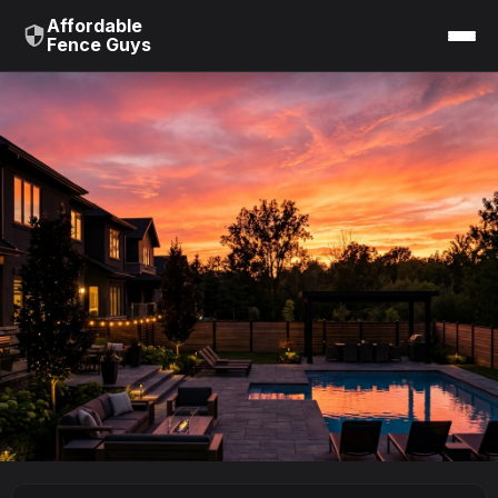
Affordable
Fence Guys