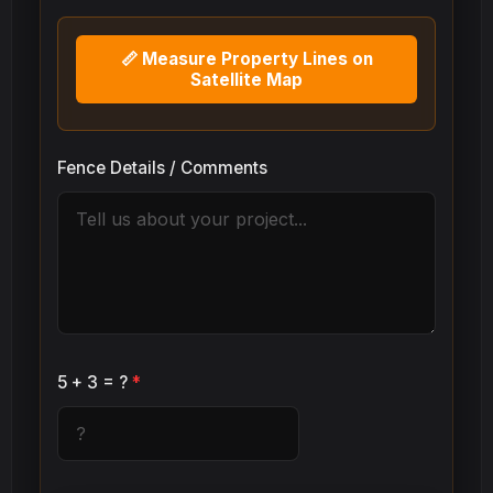
📏 Measure Property Lines on
Satellite Map
Fence Details / Comments
5 + 3 = ?
*