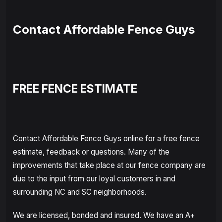
Contact Affordable Fence Guys
FREE FENCE ESTIMATE
Contact Affordable Fence Guys online for a free fence
estimate, feedback or questions. Many of the
improvements that take place at our fence company are
due to the input from our loyal customers in and
surrounding NC and SC neighborhoods.
We are licensed, bonded and insured. We have an A+