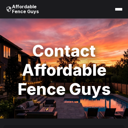
Affordable
Fence Guys
Contact
Affordable
Fence Guys