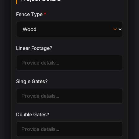
Fence Type
*
Linear Footage?
Single Gates?
Double Gates?