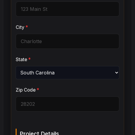
City
*
State
*
Zip Code
*
Project Details