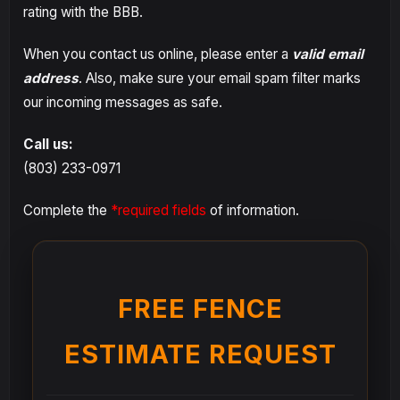
rating with the BBB.
When you contact us online, please enter a
valid email
address
. Also, make sure your email spam filter marks
our incoming messages as safe.
Call us:
(803) 233-0971
Complete the
*required fields
of information.
FREE FENCE
ESTIMATE REQUEST