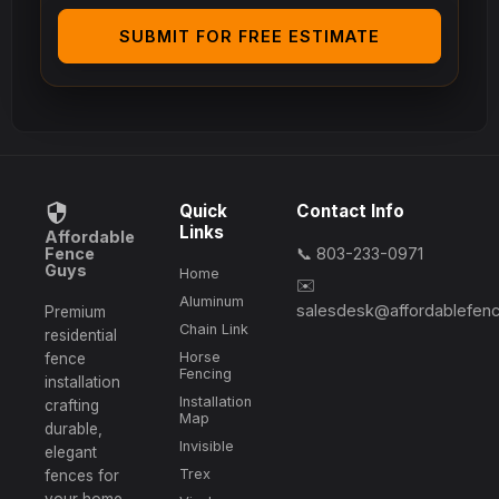
SUBMIT FOR FREE ESTIMATE
Quick
Contact Info
Links
Affordable
Fence
📞 803-233-0971
Guys
Home
✉️
Aluminum
salesdesk@affordablefen
Premium
Chain Link
residential
Horse
fence
Fencing
installation
Installation
crafting
Map
durable,
Invisible
elegant
Trex
fences for