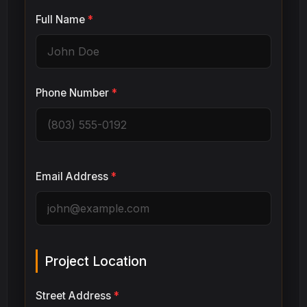
Full Name
*
Phone Number
*
Email Address
*
Project Location
Street Address
*