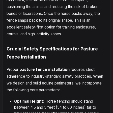
cushioning the animal and reducing the risk of broken
bones or lacerations. Once the horse backs away, the
fence snaps back to its original shape. This is an
excellent safety-first option for training enclosures,
corrals, and high-activity zones.
Crucial Safety Specifications for Pasture
Fence Installation
Proper
pasture fence installation
requires strict
adherence to industry-standard safety practices. When
we design and build equine perimeters, we incorporate
the following core parameters:
Optimal Height:
Horse fencing should stand
between 4.5 and 5 feet (54 to 60 inches) tall to