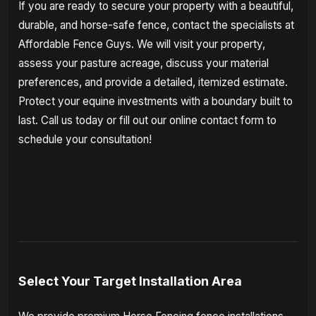
If you are ready to secure your property with a beautiful,
durable, and horse-safe fence, contact the specialists at
Affordable Fence Guys. We will visit your property,
assess your pasture acreage, discuss your material
preferences, and provide a detailed, itemized estimate.
Protect your equine investments with a boundary built to
last. Call us today or fill out our online contact form to
schedule your consultation!
Select Your Target Installation Area