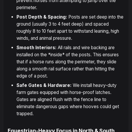
prevent horses from attempting to jump over the
perimeter.
Post Depth & Spacing:
Posts are set deep into the
ground (usually 3 to 4 feet deep) and spaced
roughly 8 to 10 feet apart to withstand leaning, high
winds, and animal pressure.
Smooth Interiors:
All rails and wire backing are
installed on the *inside* of the posts. This ensures
that if a horse runs along the perimeter, they slide
along a smooth rail surface rather than hitting the
edge of a post.
Safe Gates & Hardware:
We install heavy-duty
farm gates equipped with horse-proof latches.
Gates are aligned flush with the fence line to
eliminate dangerous gaps where hooves could get
trapped.
Equestrian-Heavy Focus in North & South