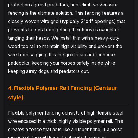
protection against predators, non-climb woven wire
fencing is the ultimate solution. This fencing features a
closely woven wire grid (typically 2"x4" openings) that
prevents horses from getting their hooves caught or
tangling their heads. We install this with a heavy-duty
wood top rail to maintain high visibility and prevent the
wire from sagging. It is the gold standard for horse
paddocks, keeping your horses safely inside while
keeping stray dogs and predators out.
4. Flexible Polymer Rail Fencing (Centaur
style)
Flexible polymer fencing consists of high-tensile steel
wire encased in a thick, highly visible polymer rail. This
creates a fence that acts like a rubber band; if a horse
runs into it, the rail flexes to absorb the impact,