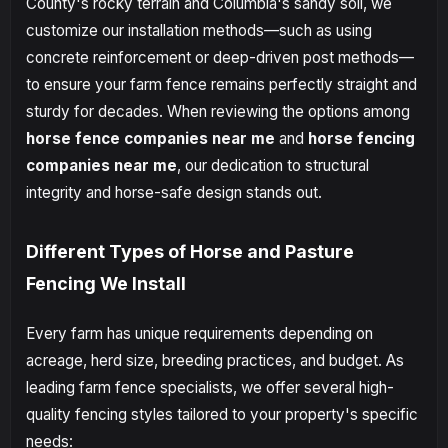
County's rocky terrain and Columbia's sandy soil, we
customize our installation methods—such as using
concrete reinforcement or deep-driven post methods—
to ensure your farm fence remains perfectly straight and
sturdy for decades. When reviewing the options among
horse fence companies near me
and
horse fencing
companies near me
, our dedication to structural
integrity and horse-safe design stands out.
Different Types of Horse and Pasture
Fencing We Install
Every farm has unique requirements depending on
acreage, herd size, breeding practices, and budget. As
leading farm fence specialists, we offer several high-
quality fencing styles tailored to your property's specific
needs: