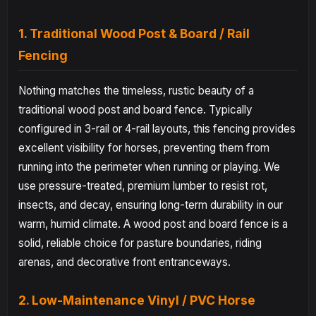
1. Traditional Wood Post & Board / Rail
Fencing
Nothing matches the timeless, rustic beauty of a
traditional wood post and board fence. Typically
configured in 3-rail or 4-rail layouts, this fencing provides
excellent visibility for horses, preventing them from
running into the perimeter when running or playing. We
use pressure-treated, premium lumber to resist rot,
insects, and decay, ensuring long-term durability in our
warm, humid climate. A wood post and board fence is a
solid, reliable choice for pasture boundaries, riding
arenas, and decorative front entranceways.
2. Low-Maintenance Vinyl / PVC Horse