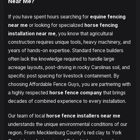
Near Me?
If you have spent hours searching for
equine fencing
near me
or looking for specialized
horse fencing
installation near me
, you know that agricultural
construction requires unique tools, heavy machinery, and
years of hands-on expertise. Standard fence builders
often lack the knowledge required to handle large
acreage layouts, post-driving in rocky Carolinas soil, and
specific post spacing for livestock containment. By
choosing Affordable Fence Guys, you are partnering with
a highly respected
horse fence company
that brings
decades of combined experience to every installation.
Our team of local
horse fence installers near me
understands the unique environmental conditions of our
region. From Mecklenburg County's red clay to York