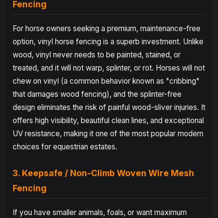
Fencing
For horse owners seeking a premium, maintenance-free
option, vinyl horse fencing is a superb investment. Unlike
wood, vinyl never needs to be painted, stained, or
treated, and it will not warp, splinter, or rot. Horses will not
chew on vinyl (a common behavior known as "cribbing"
that damages wood fencing), and the splinter-free
design eliminates the risk of painful wood-sliver injuries. It
offers high visibility, beautiful clean lines, and exceptional
UV resistance, making it one of the most popular modern
choices for equestrian estates.
3. Keepsafe / Non-Climb Woven Wire Mesh
Fencing
If you have smaller animals, foals, or want maximum