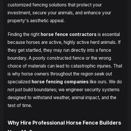
customized fencing solutions that protect your
investment, secure your animals, and enhance your
property's aesthetic appeal.
Finding the right
horse fence contractors
is essential
because horses are active, highly active herd animals. If
they get startled, they may run directly into a fence
boundary. A poorly constructed fence or the wrong
choice of materials can lead to catastrophic injuries. That
is why horse owners throughout the region seek out
specialized
horse fencing companies
like ours. We do
not just build boundaries; we engineer security systems
designed to withstand weather, animal impact, and the
test of time.
Why Hire Professional Horse Fence Builders