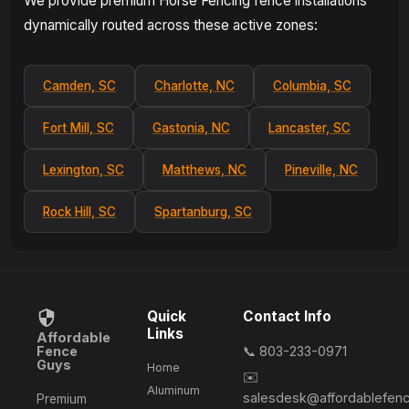
We provide premium Horse Fencing fence installations
dynamically routed across these active zones:
Camden, SC
Charlotte, NC
Columbia, SC
Fort Mill, SC
Gastonia, NC
Lancaster, SC
Lexington, SC
Matthews, NC
Pineville, NC
Rock Hill, SC
Spartanburg, SC
Quick
Contact Info
Links
Affordable
Fence
📞 803-233-0971
Guys
Home
✉️
Aluminum
salesdesk@affordablefen
Premium