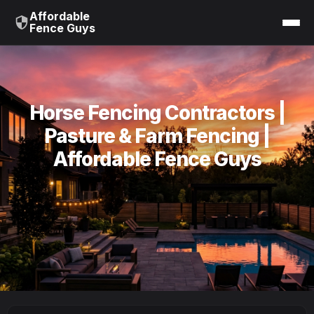
Affordable
Fence Guys
Horse Fencing Contractors |
Pasture & Farm Fencing |
Affordable Fence Guys