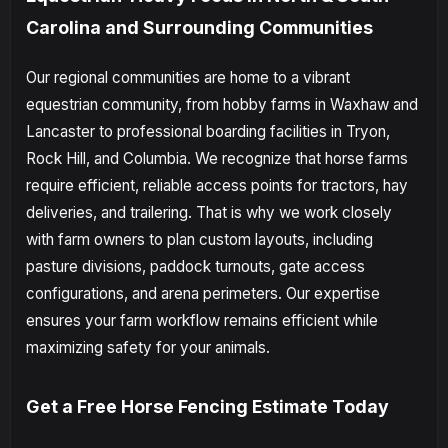
Carolina and Surrounding Communities
Our regional communities are home to a vibrant
equestrian community, from hobby farms in Waxhaw and
Lancaster to professional boarding facilities in Tryon,
Rock Hill, and Columbia. We recognize that horse farms
require efficient, reliable access points for tractors, hay
deliveries, and trailering. That is why we work closely
with farm owners to plan custom layouts, including
pasture divisions, paddock turnouts, gate access
configurations, and arena perimeters. Our expertise
ensures your farm workflow remains efficient while
maximizing safety for your animals.
Get a Free Horse Fencing Estimate Today