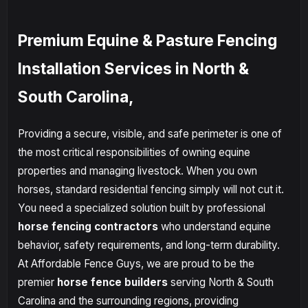
Premium Equine & Pasture Fencing
Installation Services in North &
South Carolina,
Providing a secure, visible, and safe perimeter is one of
the most critical responsibilities of owning equine
properties and managing livestock. When you own
horses, standard residential fencing simply will not cut it.
You need a specialized solution built by professional
horse fencing contractors
who understand equine
behavior, safety requirements, and long-term durability.
At Affordable Fence Guys, we are proud to be the
premier
horse fence builders
serving North & South
Carolina and the surrounding regions, providing