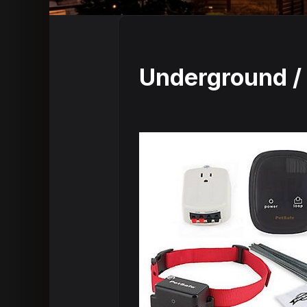
Underground / 