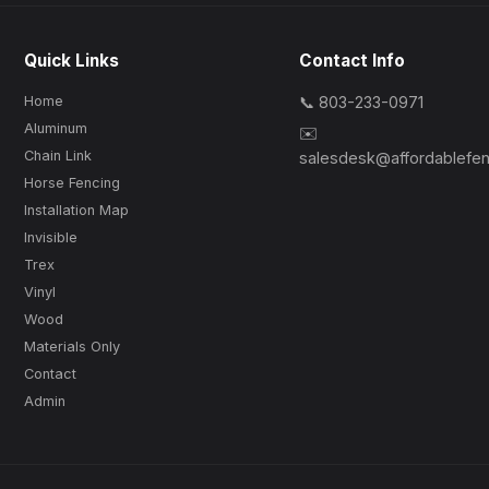
Quick Links
Contact Info
Home
📞 803-233-0971
Aluminum
✉️
Chain Link
salesdesk@affordablefe
Horse Fencing
Installation Map
Invisible
Trex
Vinyl
Wood
Materials Only
Contact
Admin