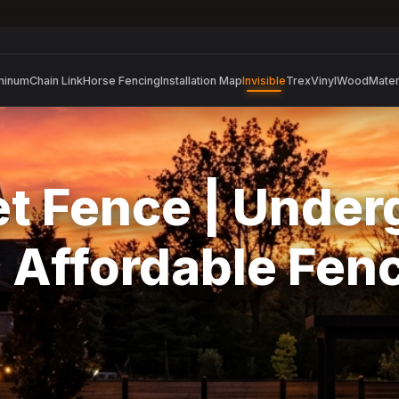
minum
Chain Link
Horse Fencing
Installation Map
Invisible
Trex
Vinyl
Wood
Mater
Pet Fence | Unde
| Affordable Fen