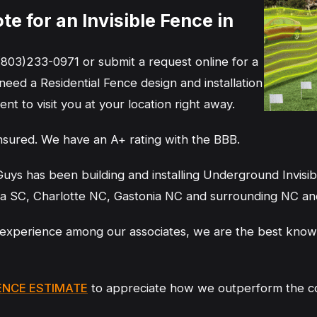
e for an Invisible Fence in
(803)233-0971 or submit a request online for a
 need a Residential Fence design and installation
nt to visit you at your location right away.
nsured. We have an A+ rating with the BBB.
uys has been building and installing Underground Invisibl
ia SC, Charlotte NC, Gastonia NC and surrounding NC an
experience among our associates, we are the best know
ENCE ESTIMATE
to appreciate how we outperform the com