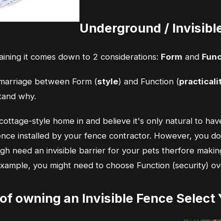
Underground / Invisib
laining it comes down to 2 considerations:
Form
and
Func
y marriage between Form (
style
) and Function (
practicali
stand why.
ttage-style home in and believe it's only natural to have
nce installed by your fence contractor. However, you d
gh need an invisible barrier for your pets therfore making
 example, you might need to choose Function (security) ov
 of owning an Invisible Fence Select