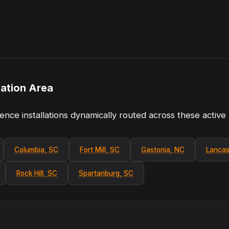
lation Area
ence installations dynamically routed across these active
Columbia, SC
Fort Mill, SC
Gastonia, NC
Lancas
Rock Hill, SC
Spartanburg, SC