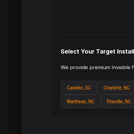
Select Your Target Instal
We provide premium Invisible f
Camden, SC
Charlotte, NC
Matthews, NC
Pineville, NC