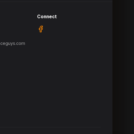
Connect
nceguys.com