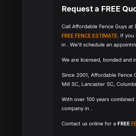
Request a FREE Quot
Call Affordable Fence Guys at 
FREE FENCE ESTIMATE
. If you
in . We'll schedule an appointme
We are licensed, bonded and i
Since 2001, Affordable Fence G
Mill SC, Lancaster SC, Columb
With over 100 years combined 
company in .
Contact us online for a
FREE
F