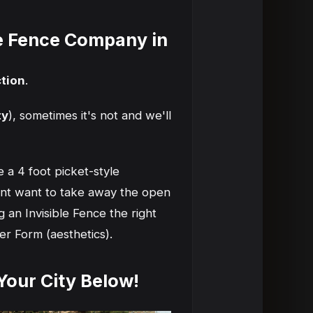
le Fence Company in
tion
.
ty
), sometimes it's not and we'll
 a 4 foot picket-style
ont want to take away the open
 an Invisible Fence the right
er Form (aesthetics).
 Your City Below!