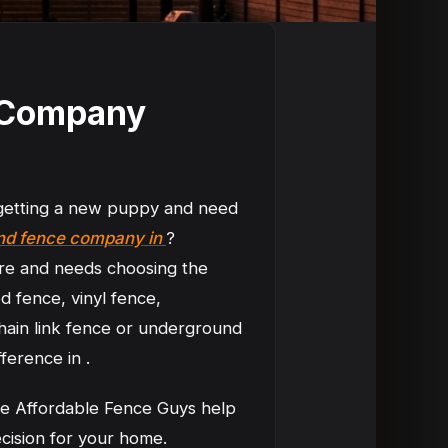
n Company
 getting a new puppy and need
und fence company in
?
re and needs choosing the
d fence, vinyl fence,
hain link fence or underground
ference in .
ike Affordable Fence Guys help
cision for your home.