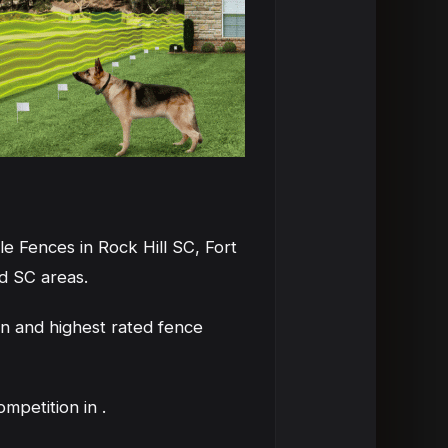
e Fences in Rock Hill SC, Fort
d SC areas.
n and highest rated fence
petition in .