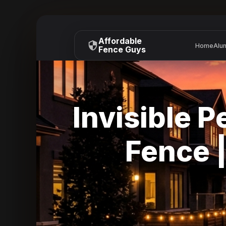
Affordable
Home
Alu
Fence Guys
Invisible 
Fence 