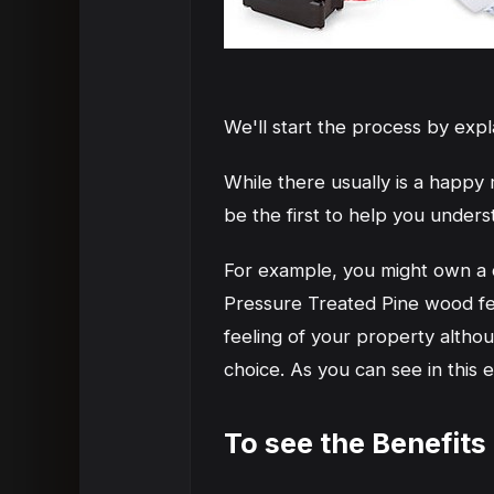
We'll start the process by exp
While there usually is a happ
be the first to help you under
For example, you might own a co
Pressure Treated Pine wood fe
feeling of your property althou
choice. As you can see in this
To see the Benefits