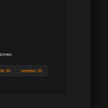
 zones:
ter, SC
Lexington, SC