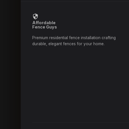
Affordable
Fence Guys
Premium residential fence installation crafting
durable, elegant fences for your home.