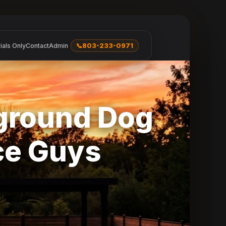
ials Only
Contact
Admin
📞
803-233-0971
rground Dog
ce Guys