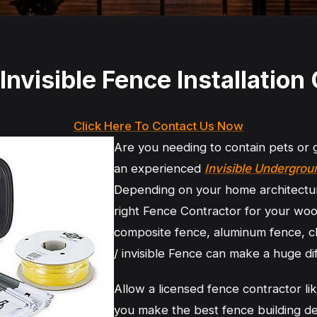
Invisible Fence Installatio
Click Here To Contact Us Now
Are you needing to contain pets or
an experienced
Invisible Undergro
Depending on your home architectu
right Fence Contractor for your woo
composite fence, aluminum fence, c
/ invisible Fence can make a huge dif
Allow a licensed fence contractor l
you make the best fence building de