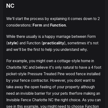
NC
We'll start the process by explaining it comes down to 2
considerations:
Form
and
Function
.
While there usually is a happy marriage between Form
(
style
) and Function (
practicality
), sometimes it's not
and we'll be the first to help you understand why.
For example, you might own a cottage-style home in
Charlotte NC and believe it's only natural to have a 4 foot
picket-style Pressure Treated Pine wood fence installed
by your fence contractor. However, you dont want to
take away the open feeling of your property although
need an invisible barrier for your pets therfore making an
Invisible Fence Charlotte NC the right choice. As you can
see in this example, you might need to choose Function