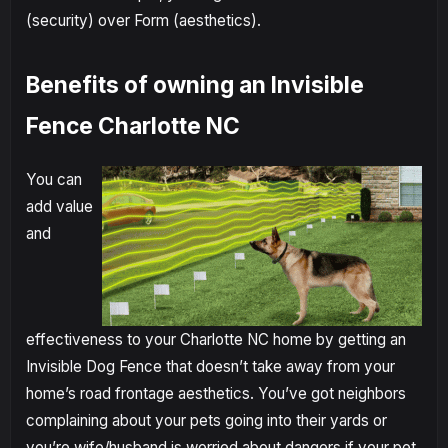
(security) over Form (aesthetics).
Benefits of owning an Invisible
Fence Charlotte NC
You can
add value
and
effectiveness to your Charlotte NC home by getting an
Invisible Dog Fence that doesn’t take away from your
home’s road frontage aesthetics. You’ve got neighbors
complaining about your pets going into their yards or
you’re wife/husband is worried about dangers if your pet