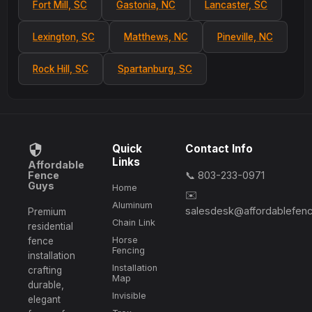
Fort Mill, SC
Gastonia, NC
Lancaster, SC
Lexington, SC
Matthews, NC
Pineville, NC
Rock Hill, SC
Spartanburg, SC
Quick
Contact Info
Links
Affordable
Fence
📞 803-233-0971
Guys
Home
✉️
Aluminum
salesdesk@affordablefen
Premium
Chain Link
residential
Horse
fence
Fencing
installation
Installation
crafting
Map
durable,
Invisible
elegant