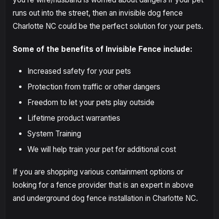
runs out into the street, then an invisible dog fence
Charlotte NC could be the perfect solution for your pets.
Some of the benefits of Invisible Fence include:
Increased safety for your pets
Protection from traffic or other dangers
Freedom to let your pets play outside
Lifetime product warranties
System Training
We will help train your pet for additional cost
If you are shopping various containment options or
looking for a fence provider that is an expert in above
and underground dog fence installation in Charlotte NC.