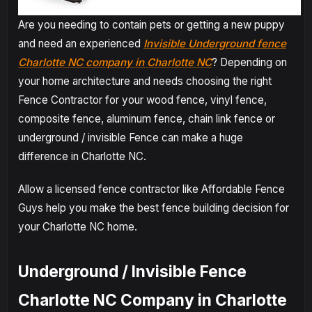
Are you needing to contain pets or getting a new puppy
and need an experienced
Invisible Underground fence
Charlotte NC company in Charlotte NC
? Depending on
your home architecture and needs choosing the right
Fence Contractor for your wood fence, vinyl fence,
composite fence, aluminum fence, chain link fence or
underground / invisible Fence can make a huge
difference in Charlotte NC.
Allow a licensed fence contractor like Affordable Fence
Guys help you make the best fence building decision for
your Charlotte NC home.
Underground / Invisible Fence
Charlotte NC Company in Charlotte