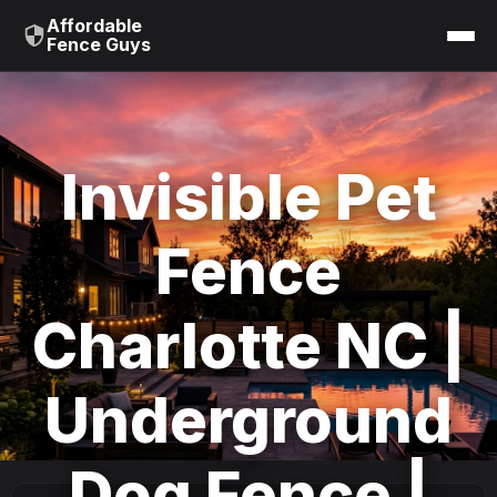
Affordable
Fence Guys
Invisible Pet
Fence
Charlotte NC |
Underground
Dog Fence |