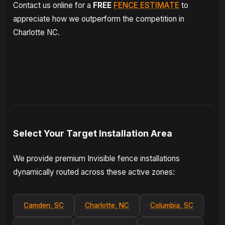
Contact us online for a
FREE
FENCE ESTIMATE
to
appreciate how we outperform the competition in
Charlotte NC.
Select Your Target Installation Area
We provide premium Invisible fence installations
dynamically routed across these active zones:
Camden, SC
Charlotte, NC
Columbia, SC