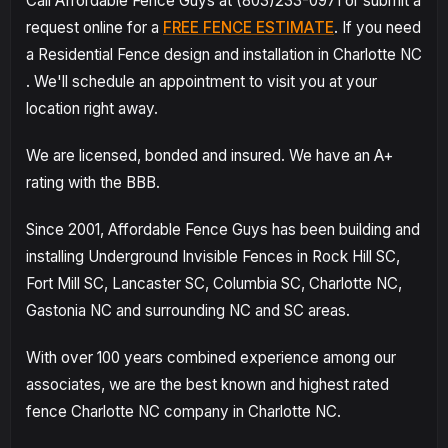
Call Affordable Fence Guys at (803)233-0971 or submit a
request online for a
FREE FENCE ESTIMATE
. If you need
a Residential Fence design and installation in Charlotte NC
. We'll schedule an appointment to visit you at your
location right away.
We are licensed, bonded and insured. We have an A+
rating with the BBB.
Since 2001, Affordable Fence Guys has been building and
installing Underground Invisible Fences in Rock Hill SC,
Fort Mill SC, Lancaster SC, Columbia SC, Charlotte NC,
Gastonia NC and surrounding NC and SC areas.
With over 100 years combined experience among our
associates, we are the best known and highest rated
fence Charlotte NC company in Charlotte NC.