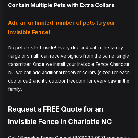
Contain Multiple Pets with Extra Collars
Add an unlimited number of pets to your
Invisible Fence!
No pet gets left inside! Every dog and cat in the family
(large or small) can receive signals from the same, single
transmitter. Once we install your Invisible Fence Charlotte
NC we can add additional receiver collars (sized for each
dog or cat) and it’s outdoor freedom for every paw in the
family.
Request a FREE Quote for an
Invisible Fence in Charlotte NC