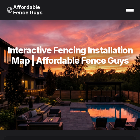
Affordable
Fence Guys
Interactive Fencing Installation
Map | Affordable Fence Guys