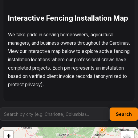
Interactive Fencing Installation Map
We take pride in serving homeowners, agricultural
managers, and business owners throughout the Carolinas.
View our interactive map below to explore active fencing
installation locations where our professional crews have
completed projects. Each pin represents an installation
based on verified client invoice records (anonymized to
protect privacy).
Search
+