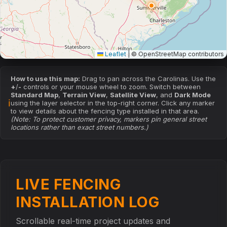
Leaflet
|
© OpenStreetMap contributors
How to use this map:
Drag to pan across the Carolinas. Use the
+
/
-
controls or your mouse wheel to zoom. Switch between
Standard Map
,
Terrain View
,
Satellite View
, and
Dark Mode
ℹ
using the layer selector in the top-right corner. Click any marker
to view details about the fencing type installed in that area.
(Note: To protect customer privacy, markers pin general street
locations rather than exact street numbers.)
LIVE FENCING
INSTALLATION LOG
Scrollable real-time project updates and