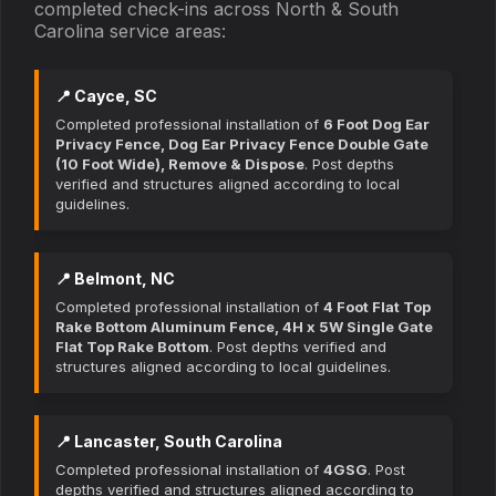
completed check-ins across North & South
Carolina service areas:
📍 Cayce, SC
Completed professional installation of
6 Foot Dog Ear
Privacy Fence, Dog Ear Privacy Fence Double Gate
(10 Foot Wide), Remove & Dispose
. Post depths
verified and structures aligned according to local
guidelines.
📍 Belmont, NC
Completed professional installation of
4 Foot Flat Top
Rake Bottom Aluminum Fence, 4H x 5W Single Gate
Flat Top Rake Bottom
. Post depths verified and
structures aligned according to local guidelines.
📍 Lancaster, South Carolina
Completed professional installation of
4GSG
. Post
depths verified and structures aligned according to