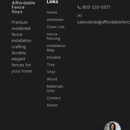
Links
Affordable
Fence
📞 803-233-0971
📍 Lancaster, SC
Guys
Home
✉️
Completed professional installation of
16DGAA, SG,
Aluminum
salesdesk@affordablefen
6ftDE, DoubleGateMotorKit
. Post depths verified and
Premium
Chain Link
structures aligned according to local guidelines.
residential
Horse
fence
Fencing
installation
Installation
crafting
📍 Fort Lawn, SC
Map
durable,
Completed professional installation of
4GCL, 4GSG,
Invisible
elegant
Remove/Dispose
. Post depths verified and structures
aligned according to local guidelines.
Trex
fences for
your home.
Vinyl
Wood
📍 Lancaster, SC
Materials
Only
Completed professional installation of
4GCL, 4GSG,
DG
. Post depths verified and structures aligned
Contact
according to local guidelines.
Admin
📍 Lexington, SC
Completed professional installation of
6FTSBSP, SG
.