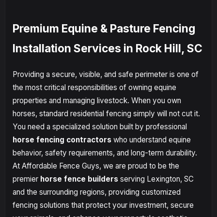
Premium Equine & Pasture Fencing
Installation Services in Rock Hill, SC
Providing a secure, visible, and safe perimeter is one of
the most critical responsibilities of owning equine
properties and managing livestock. When you own
horses, standard residential fencing simply will not cut it.
You need a specialized solution built by professional
horse fencing contractors
who understand equine
behavior, safety requirements, and long-term durability.
At Affordable Fence Guys, we are proud to be the
premier
horse fence builders
serving Lexington, SC
and the surrounding regions, providing customized
fencing solutions that protect your investment, secure