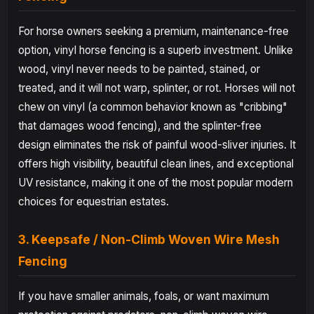
For horse owners seeking a premium, maintenance-free
option, vinyl horse fencing is a superb investment. Unlike
wood, vinyl never needs to be painted, stained, or
treated, and it will not warp, splinter, or rot. Horses will not
chew on vinyl (a common behavior known as "cribbing"
that damages wood fencing), and the splinter-free
design eliminates the risk of painful wood-sliver injuries. It
offers high visibility, beautiful clean lines, and exceptional
UV resistance, making it one of the most popular modern
choices for equestrian estates.
3. Keepsafe / Non-Climb Woven Wire Mesh
Fencing
If you have smaller animals, foals, or want maximum