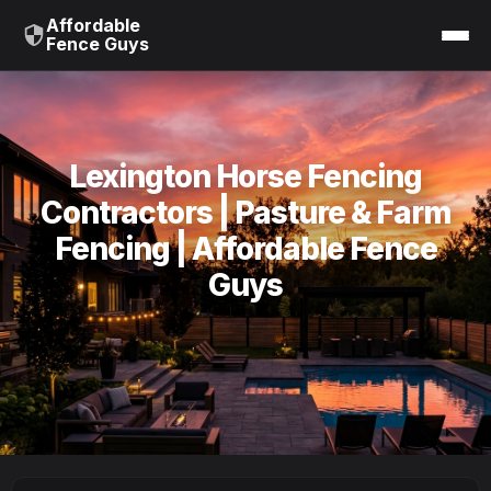
Affordable
Fence Guys
Lexington Horse Fencing
Contractors | Pasture & Farm
Fencing | Affordable Fence
Guys