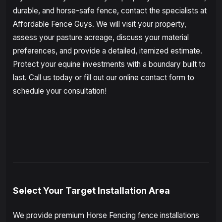
durable, and horse-safe fence, contact the specialists at
Affordable Fence Guys. We will visit your property,
assess your pasture acreage, discuss your material
preferences, and provide a detailed, itemized estimate.
Protect your equine investments with a boundary built to
last. Call us today or fill out our online contact form to
schedule your consultation!
Select Your Target Installation Area
We provide premium Horse Fencing fence installations