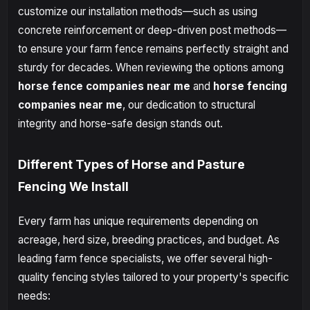
customize our installation methods—such as using
concrete reinforcement or deep-driven post methods—
to ensure your farm fence remains perfectly straight and
sturdy for decades. When reviewing the options among
horse fence companies near me
and
horse fencing
companies near me
, our dedication to structural
integrity and horse-safe design stands out.
Different Types of Horse and Pasture
Fencing We Install
Every farm has unique requirements depending on
acreage, herd size, breeding practices, and budget. As
leading farm fence specialists, we offer several high-
quality fencing styles tailored to your property's specific
needs: