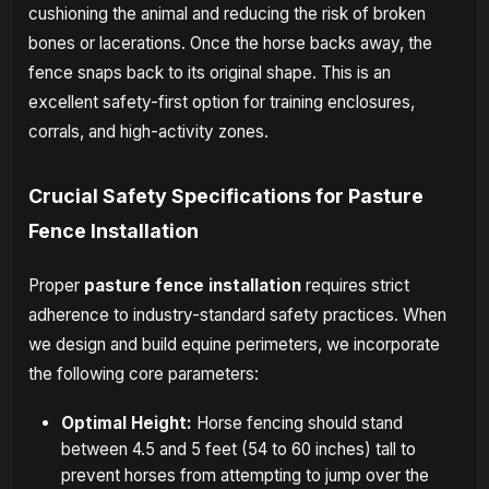
cushioning the animal and reducing the risk of broken
bones or lacerations. Once the horse backs away, the
fence snaps back to its original shape. This is an
excellent safety-first option for training enclosures,
corrals, and high-activity zones.
Crucial Safety Specifications for Pasture
Fence Installation
Proper
pasture fence installation
requires strict
adherence to industry-standard safety practices. When
we design and build equine perimeters, we incorporate
the following core parameters:
Optimal Height:
Horse fencing should stand
between 4.5 and 5 feet (54 to 60 inches) tall to
prevent horses from attempting to jump over the