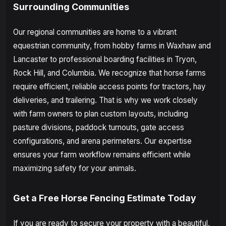
Surrounding Communities
Our regional communities are home to a vibrant
equestrian community, from hobby farms in Waxhaw and
Lancaster to professional boarding facilities in Tryon,
Rock Hill, and Columbia. We recognize that horse farms
require efficient, reliable access points for tractors, hay
deliveries, and trailering. That is why we work closely
with farm owners to plan custom layouts, including
pasture divisions, paddock turnouts, gate access
configurations, and arena perimeters. Our expertise
ensures your farm workflow remains efficient while
maximizing safety for your animals.
Get a Free Horse Fencing Estimate Today
If you are ready to secure your property with a beautiful,