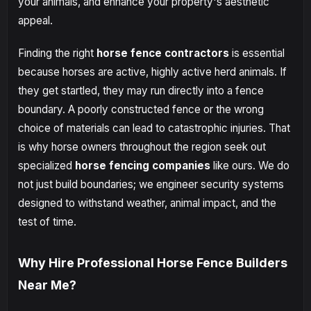
your animals, and enhance your property's aesthetic
appeal.
Finding the right
horse fence contractors
is essential
because horses are active, highly active herd animals. If
they get startled, they may run directly into a fence
boundary. A poorly constructed fence or the wrong
choice of materials can lead to catastrophic injuries. That
is why horse owners throughout the region seek out
specialized
horse fencing companies
like ours. We do
not just build boundaries; we engineer security systems
designed to withstand weather, animal impact, and the
test of time.
Why Hire Professional Horse Fence Builders
Near Me?