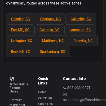
dynamically routed across these active zones:
Camden, SC
Charlotte, NC
Columbia, SC
Fort Mill, SC
Gastonia, NC
Lancaster, SC
Lexington, SC
Matthews, NC
Pineville, NC
Rock Hill, SC
Spartanburg, SC
Quick
Contact Info
Links
Affordable
Fence
📞 803-233-0971
Guys
Home
✉️
Aluminum
salesdesk@affordablefen
Premium
Chain Link
residential