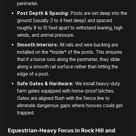
perimeter.
Post Depth & Spacing:
Posts are set deep into the
ground (usually 3 to 4 feet deep) and spaced
roughly 8 to 10 feet apart to withstand leaning, high
winds, and animal pressure.
Smooth Interiors:
All rails and wire backing are
installed on the *inside* of the posts. This ensures
that if a horse runs along the perimeter, they slide
along a smooth rail surface rather than hitting the
edge of a post.
Safe Gates & Hardware:
We install heavy-duty
farm gates equipped with horse-proof latches.
Gates are aligned flush with the fence line to
eliminate dangerous gaps where hooves could get
trapped.
Equestrian-Heavy Focus in Rock Hill and