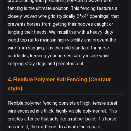
protection against predators, non-climb woven wire
fencing is the ultimate solution. This fencing features a
closely woven wire grid (typically 2"x4" openings) that
prevents horses from getting their hooves caught or
tangling their heads. We install this with a heavy-duty
wood top rail to maintain high visibility and prevent the
wire from sagging. It is the gold standard for horse
paddocks, keeping your horses safely inside while
keeping stray dogs and predators out.
4. Flexible Polymer Rail Fencing (Centaur
style)
Flexible polymer fencing consists of high-tensile steel
wire encased in a thick, highly visible polymer rail. This
creates a fence that acts like a rubber band; if a horse
runs into it, the rail flexes to absorb the impact,