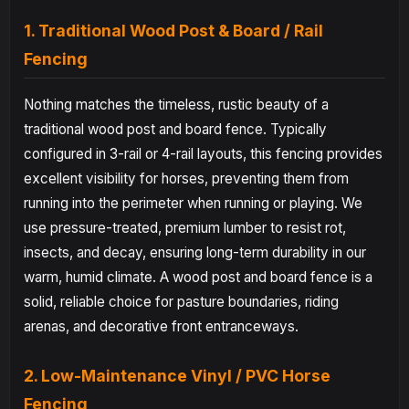
1. Traditional Wood Post & Board / Rail
Fencing
Nothing matches the timeless, rustic beauty of a
traditional wood post and board fence. Typically
configured in 3-rail or 4-rail layouts, this fencing provides
excellent visibility for horses, preventing them from
running into the perimeter when running or playing. We
use pressure-treated, premium lumber to resist rot,
insects, and decay, ensuring long-term durability in our
warm, humid climate. A wood post and board fence is a
solid, reliable choice for pasture boundaries, riding
arenas, and decorative front entranceways.
2. Low-Maintenance Vinyl / PVC Horse
Fencing