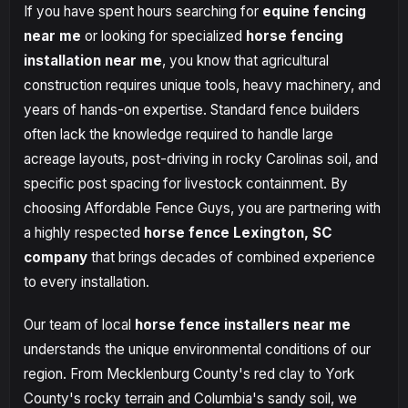
If you have spent hours searching for
equine fencing
near me
or looking for specialized
horse fencing
installation near me
, you know that agricultural
construction requires unique tools, heavy machinery, and
years of hands-on expertise. Standard fence builders
often lack the knowledge required to handle large
acreage layouts, post-driving in rocky Carolinas soil, and
specific post spacing for livestock containment. By
choosing Affordable Fence Guys, you are partnering with
a highly respected
horse fence Lexington, SC
company
that brings decades of combined experience
to every installation.
Our team of local
horse fence installers near me
understands the unique environmental conditions of our
region. From Mecklenburg County's red clay to York
County's rocky terrain and Columbia's sandy soil, we