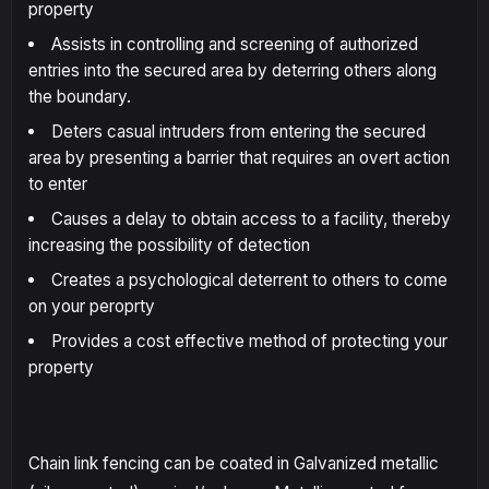
property
Assists in controlling and screening of authorized
entries into the secured area by deterring others along
the boundary.
Deters casual intruders from entering the secured
area by presenting a barrier that requires an overt action
to enter
Causes a delay to obtain access to a facility, thereby
increasing the possibility of detection
Creates a psychological deterrent to others to come
on your peroprty
Provides a cost effective method of protecting your
property
Chain link fencing can be coated in Galvanized metallic