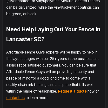
(silver coated) or vinyl/polymer. Metallic-coated fences
can be galvanized, while the vinyl/polymer coatings can
be green, or black.
Need Help Laying Out Your Fence in
Lancaster SC?
Affordable Fence Guys experts will be happy to help in
the layout stages with our 25+ years in the business and
a long list of satisfied customers, you can be sure that
Affordable Fence Guys will be providing security and
peace of mind for a good long time to come with a
quality chain link fencing, and at a price that falls well
within the range of reasonable.
Request a quote
now or
contact us
to learn more.