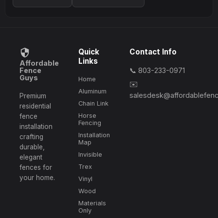
Quick
Contact Info
Links
Affordable
Fence
📞 803-233-0971
Guys
Home
✉️
Aluminum
salesdesk@affordablefen
Premium
Chain Link
residential
Horse
fence
Fencing
installation
Installation
crafting
Map
durable,
Invisible
elegant
Trex
fences for
your home.
Vinyl
Wood
Materials
Only