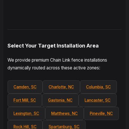
Select Your Target Installation Area
We provide premium Chain Link fence installations
dynamically routed across these active zones:
Camden, SC
Charlotte, NC
Columbia, SC
Fort Mill, SC
Gastonia, NC
Lancaster, SC
Lexington, SC
Matthews, NC
Pineville, NC
Rock Hill, SC
Spartanburg, SC