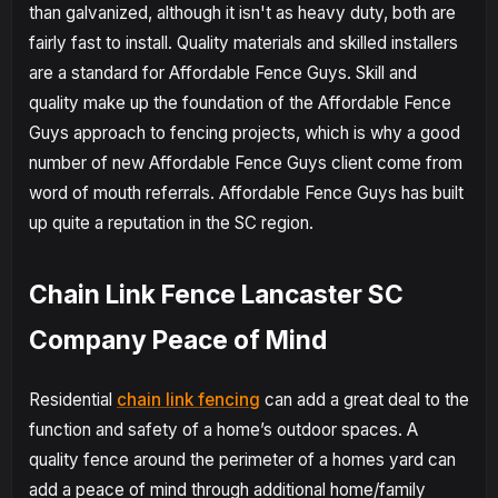
than galvanized, although it isn't as heavy duty, both are
fairly fast to install. Quality materials and skilled installers
are a standard for Affordable Fence Guys. Skill and
quality make up the foundation of the Affordable Fence
Guys approach to fencing projects, which is why a good
number of new Affordable Fence Guys client come from
word of mouth referrals. Affordable Fence Guys has built
up quite a reputation in the SC region.
Chain Link Fence Lancaster SC
Company Peace of Mind
Residential
chain link fencing
can add a great deal to the
function and safety of a home’s outdoor spaces. A
quality fence around the perimeter of a homes yard can
add a peace of mind through additional home/family