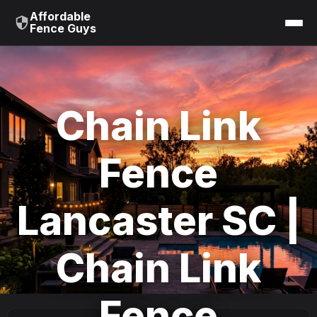
Affordable
Fence Guys
Chain Link
Fence
Lancaster SC |
Chain Link
Fence