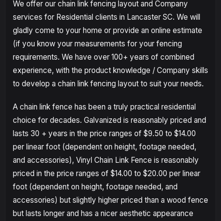
We offer our chain link fencing layout and Company
services for Residential clients in Lancaster SC. We will
gladly come to your home or provide an online estimate
(if you know your measurements for your fencing
requirements. We have over 100+ years of combined
experience, with the product knowledge / Company skills
to develop a chain link fencing layout to suit your needs.
A chain link fence has been a truly practical residential
choice for decades. Galvanized is reasonably priced and
lasts 30 + years in the price ranges of $9.50 to $14.00
per linear foot (dependent on height, footage needed,
and accessories), Vinyl Chain Link Fence is reasonably
priced in the price ranges of $14.00 to $20.00 per linear
foot (dependent on height, footage needed, and
accessories) but slightly higher priced than a wood fence
but lasts longer and has a nicer aesthetic appearance