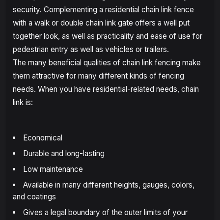
security. Complementing a residential chain link fence
with a walk or double chain link gate offers a well put
together look, as well as practicality and ease of use for
pedestrian entry as well as vehicles or trailers.
The many beneficial qualities of chain link fencing make
them attractive for many different kinds of fencing
needs. When you have residential-related needs, chain
link is:
Economical
Durable and long-lasting
Low maintenance
Available in many different heights, gauges, colors,
and coatings
Gives a legal boundary of the outer limits of your