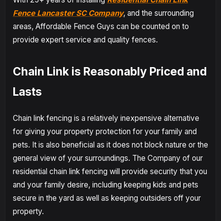
Fence Lancaster SC Company
, and the surrounding
areas, Affordable Fence Guys can be counted on to
provide expert service and quality fences.
Chain Link is Reasonably Priced and
Lasts
Chain link fencing is a relatively inexpensive alternative
for giving your property protection for your family and
pets. It is also beneficial as it does not block nature or the
general view of your surroundings. The Company of our
residential chain link fencing will provide security that you
and your family desire, including keeping kids and pets
secure in the yard as well as keeping outsiders off your
property.