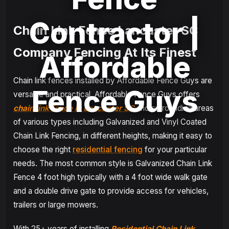
Contractor |
Chain Link Fence Lancaster SC
Company Fencing At Its Finest
Affordable
Chain link fences installed by Affordable Fence Guys are
Fence Guys
versatile and practical. Affordable Fence Guys offers
chain link fence in Lancaster SC
and surrounding areas
of various types including Galvanized and Vinyl Coated
Chain Link Fencing, in different heights, making it easy to
choose the right
residential fencing
for your particular
needs. The most common style is Galvanized Chain Link
Fence 4 foot high typically with a 4 foot wide walk gate
and a double drive gate to provide access for vehicles,
trailers or large mowers.
With 25+ years of installing
Residential Chain Link