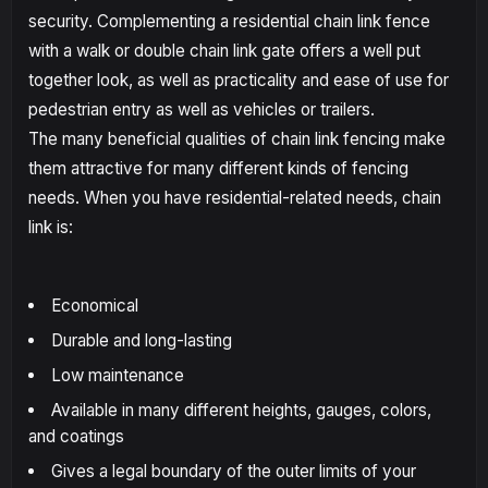
security. Complementing a residential chain link fence
with a walk or double chain link gate offers a well put
together look, as well as practicality and ease of use for
pedestrian entry as well as vehicles or trailers.
The many beneficial qualities of chain link fencing make
them attractive for many different kinds of fencing
needs. When you have residential-related needs, chain
link is:
Economical
Durable and long-lasting
Low maintenance
Available in many different heights, gauges, colors,
and coatings
Gives a legal boundary of the outer limits of your