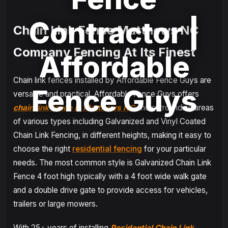
Contractor |
Chain Link Fence Matthews NC
Company Fencing At Its Finest
Affordable
Chain link fences installed by Affordable Fence Guys are
Fence Guys
versatile and practical. Affordable Fence Guys offers
chain link fence in Matthews NC
and surrounding areas
of various types including Galvanized and Vinyl Coated
Chain Link Fencing, in different heights, making it easy to
choose the right
residential fencing
for your particular
needs. The most common style is Galvanized Chain Link
Fence 4 foot high typically with a 4 foot wide walk gate
and a double drive gate to provide access for vehicles,
trailers or large mowers.
With 25+ years of installing
Residential Chain Link