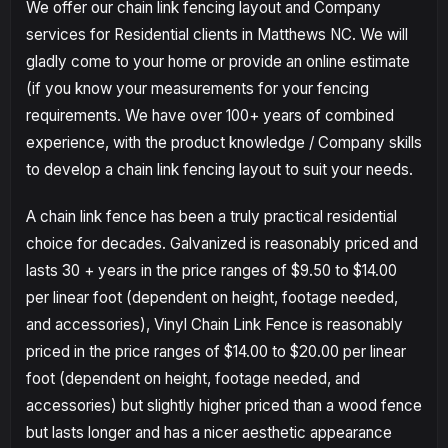
We offer our chain link fencing layout and Company
services for Residential clients in Matthews NC. We will
gladly come to your home or provide an online estimate
(if you know your measurements for your fencing
requirements. We have over 100+ years of combined
experience, with the product knowledge / Company skills
to develop a chain link fencing layout to suit your needs.
A chain link fence has been a truly practical residential
choice for decades. Galvanized is reasonably priced and
lasts 30 + years in the price ranges of $9.50 to $14.00
per linear foot (dependent on height, footage needed,
and accessories), Vinyl Chain Link Fence is reasonably
priced in the price ranges of $14.00 to $20.00 per linear
foot (dependent on height, footage needed, and
accessories) but slightly higher priced than a wood fence
but lasts longer and has a nicer aesthetic appearance