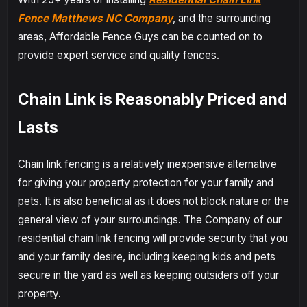
Fence Matthews NC Company
, and the surrounding
areas, Affordable Fence Guys can be counted on to
provide expert service and quality fences.
Chain Link is Reasonably Priced and
Lasts
Chain link fencing is a relatively inexpensive alternative
for giving your property protection for your family and
pets. It is also beneficial as it does not block nature or the
general view of your surroundings. The Company of our
residential chain link fencing will provide security that you
and your family desire, including keeping kids and pets
secure in the yard as well as keeping outsiders off your
property.