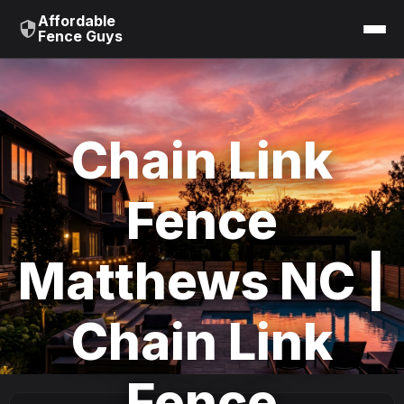
Affordable
Fence Guys
Chain Link
Fence
Matthews NC |
Chain Link
Fence