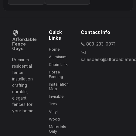
Quick
Contact Info
Links
Affordable
Fence
📞 803-233-0971
Guys
Home
✉️
Aluminum
salesdesk@affordablefen
Premium
Chain Link
residential
Horse
fence
Fencing
installation
Installation
crafting
Map
durable,
Invisible
elegant
Trex
fences for
your home.
Vinyl
Wood
Materials
Only