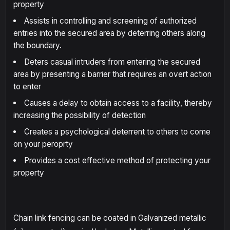
property
Assists in controlling and screening of authorized
entries into the secured area by deterring others along
the boundary.
Deters casual intruders from entering the secured
area by presenting a barrier that requires an overt action
to enter
Causes a delay to obtain access to a facility, thereby
increasing the possibility of detection
Creates a psychological deterrent to others to come
on your peroprty
Provides a cost effective method of protecting your
property
Chain link fencing can be coated in Galvanized metallic