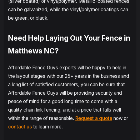
(silver coated) or vinyl/polymer. Metallic-coated fences
can be galvanized, while the vinyl/polymer coatings can
be green, or black.
Need Help Laying Out Your Fence in
Matthews NC?
Affordable Fence Guys experts will be happy to help in
the layout stages with our 25+ years in the business and
a long list of satisfied customers, you can be sure that
Affordable Fence Guys will be providing security and
peace of mind for a good long time to come with a
quality chain link fencing, and at a price that falls well
within the range of reasonable.
Request a quote
now or
contact us
to learn more.