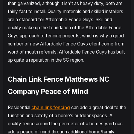
than galvanized, although it isn't as heavy duty, both are
fairly fast to install. Quality materials and skilled installers
are a standard for Affordable Fence Guys. Skill and
quality make up the foundation of the Affordable Fence
Guys approach to fencing projects, which is why a good
number of new Affordable Fence Guys client come from
word of mouth referrals. Affordable Fence Guys has built
up quite a reputation in the SC region.
Chain Link Fence Matthews NC
Company Peace of Mind
Residential
chain link fencing
can add a great deal to the
function and safety of a home’s outdoor spaces. A
quality fence around the perimeter of a homes yard can
add a peace of mind through additional home/family