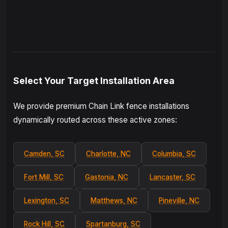
Select Your Target Installation Area
We provide premium Chain Link fence installations
dynamically routed across these active zones:
Camden, SC
Charlotte, NC
Columbia, SC
Fort Mill, SC
Gastonia, NC
Lancaster, SC
Lexington, SC
Matthews, NC
Pineville, NC
Rock Hill, SC
Spartanburg, SC