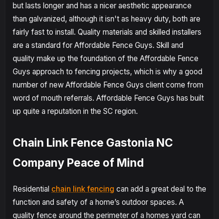
but lasts longer and has a nicer aesthetic appearance
than galvanized, although it isn't as heavy duty, both are
fairly fast to install. Quality materials and skilled installers
are a standard for Affordable Fence Guys. Skill and
quality make up the foundation of the Affordable Fence
Guys approach to fencing projects, which is why a good
number of new Affordable Fence Guys client come from
word of mouth referrals. Affordable Fence Guys has built
up quite a reputation in the SC region.
Chain Link Fence Gastonia NC
Company Peace of Mind
Residential
chain link fencing
can add a great deal to the
function and safety of a home’s outdoor spaces. A
quality fence around the perimeter of a homes yard can