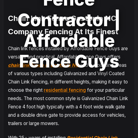
Contractor |
Chain Link Fence Gastonia NC
Company Fencing At Its Finest
Affordable
Chain link fences installed by Affordable Fence Guys are
Fence Guys
versatile and practical. Affordable Fence Guys offers
chain link fence in Gastonia NC
and surrounding areas
of various types including Galvanized and Vinyl Coated
Chain Link Fencing, in different heights, making it easy to
choose the right
residential fencing
for your particular
needs. The most common style is Galvanized Chain Link
Fence 4 foot high typically with a 4 foot wide walk gate
and a double drive gate to provide access for vehicles,
trailers or large mowers.
With 25+ years of installing
Residential Chain Link