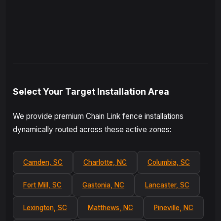
Select Your Target Installation Area
We provide premium Chain Link fence installations
dynamically routed across these active zones:
Camden, SC
Charlotte, NC
Columbia, SC
Fort Mill, SC
Gastonia, NC
Lancaster, SC
Lexington, SC
Matthews, NC
Pineville, NC