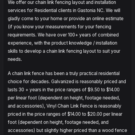
We offer our chain link fencing layout and installation
services for Residential clients in Gastonia NC. We will
gladly come to your home or provide an online estimate
(if you know your measurements for your fencing
requirements. We have over 100+ years of combined
experience, with the product knowledge / installation
skills to develop a chain link fencing layout to suit your
needs.
A chain link fence has been a truly practical residential
choice for decades. Galvanized is reasonably priced and
lasts 30 + years in the price ranges of $9.50 to $14.00
per linear foot (dependent on height, footage needed,
and accessories), Vinyl Chain Link Fence is reasonably
priced in the price ranges of $14.00 to $20.00 per linear
foot (dependent on height, footage needed, and
accessories) but slightly higher priced than a wood fence