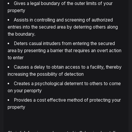
Gives a legal boundary of the outer limits of your
property
Assists in controlling and screening of authorized
entries into the secured area by deterring others along
the boundary.
Deters casual intruders from entering the secured
area by presenting a barrier that requires an overt action
to enter
Causes a delay to obtain access to a facility, thereby
increasing the possibility of detection
Creates a psychological deterrent to others to come
on your peroprty
Provides a cost effective method of protecting your
property