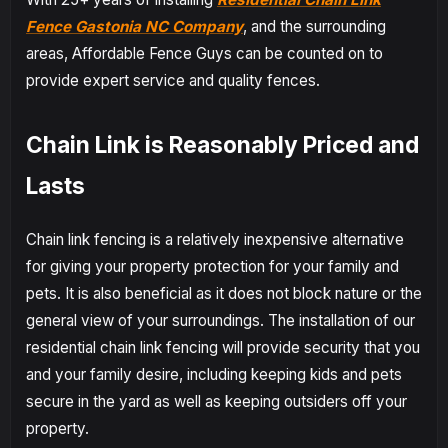
Fence Gastonia NC Company
, and the surrounding
areas, Affordable Fence Guys can be counted on to
provide expert service and quality fences.
Chain Link is Reasonably Priced and
Lasts
Chain link fencing is a relatively inexpensive alternative
for giving your property protection for your family and
pets. It is also beneficial as it does not block nature or the
general view of your surroundings. The installation of our
residential chain link fencing will provide security that you
and your family desire, including keeping kids and pets
secure in the yard as well as keeping outsiders off your
property.