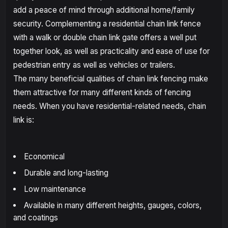
add a peace of mind through additional home/family
security. Complementing a residential chain link fence
with a walk or double chain link gate offers a well put
together look, as well as practicality and ease of use for
pedestrian entry as well as vehicles or trailers.
The many beneficial qualities of chain link fencing make
them attractive for many different kinds of fencing
needs. When you have residential-related needs, chain
link is:
Economical
Durable and long-lasting
Low maintenance
Available in many different heights, gauges, colors,
and coatings