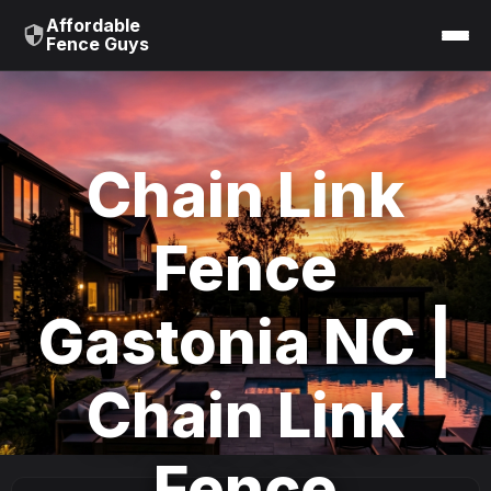
Affordable
Fence Guys
Chain Link
Fence
Gastonia NC |
Chain Link
Fence