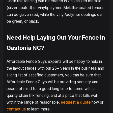
Chain link fencing can be coated in Galvanized metallic
(silver coated) or vinyl/polymer. Metallic-coated fences
can be galvanized, while the vinyl/polymer coatings can
be green, or black.
Need Help Laying Out Your Fence in
Gastonia NC?
Affordable Fence Guys experts will be happy to help in
the layout stages with our 25+ years in the business and
a long list of satisfied customers, you can be sure that
Affordable Fence Guys will be providing security and
peace of mind for a good long time to come with a
quality chain link fencing, and at a price that falls well
within the range of reasonable.
Request a quote
now or
contact us
to learn more.