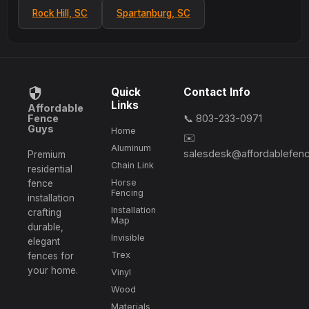
Rock Hill, SC
Spartanburg, SC
Quick
Contact Info
Links
Affordable
Fence
📞 803-233-0971
Guys
Home
✉️
Aluminum
salesdesk@affordablefen
Premium
Chain Link
residential
Horse
fence
Fencing
installation
Installation
crafting
Map
durable,
Invisible
elegant
Trex
fences for
your home.
Vinyl
Wood
Materials