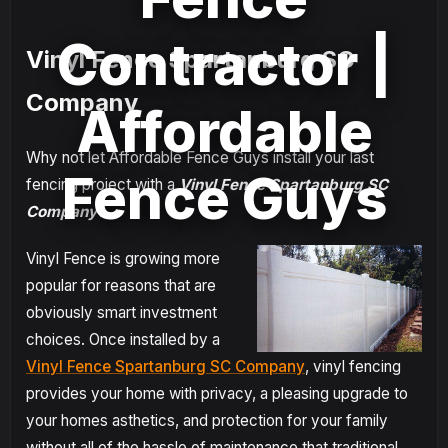
Contractor |
Vinyl Fence Spartanburg SC
Company
Affordable
Why not let Affordable Fence Guys install your last
Fence Guys
fencing project with a
Vinyl Fence Spartanburg SC
Company
?
Vinyl Fence is growing more
popular for reasons that are
obviously smart investment
choices. Once installed by a
Vinyl Fence Spartanburg SC Company
, vinyl fencing
provides your home with privacy, a pleasing upgrade to
your homes asthetics, and protection for your family
without all of the hassle of maintenance that traditional