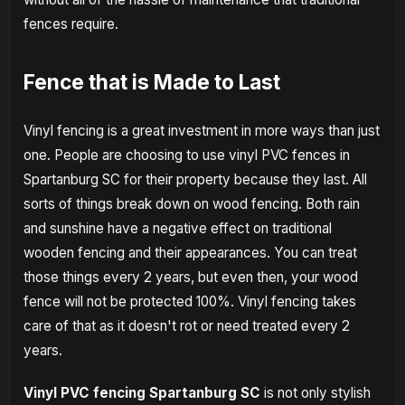
fences require.
Fence that is Made to Last
Vinyl fencing is a great investment in more ways than just
one. People are choosing to use vinyl PVC fences in
Spartanburg SC for their property because they last. All
sorts of things break down on wood fencing. Both rain
and sunshine have a negative effect on traditional
wooden fencing and their appearances. You can treat
those things every 2 years, but even then, your wood
fence will not be protected 100%. Vinyl fencing takes
care of that as it doesn't rot or need treated every 2
years.
Vinyl PVC fencing Spartanburg SC
is not only stylish