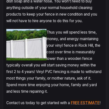
dish soap and a water hose. You won’t need to buy
anything outside of your normal household cleaning
products to keep your fence in new condition and you
will not have to hire anyone to do this for you.
Thus you will spend less time,
money, and energy maintaining
your vinyl fence in Rock Hill, the
cost over time is measurably
lower than a wooden fence
typically overall you will start saving money within the
first 2 to 4 years! Vinyl PVC fencing is made to withstand
most things your family, or mother nature, ask of it.
Spend more time enjoying your home, family and yard
and less time repairing it.
Contact us today to get started with a
FREE ESTIMATE
!