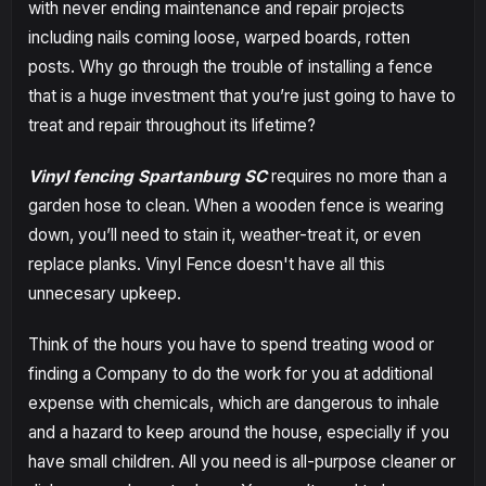
with never ending maintenance and repair projects
including nails coming loose, warped boards, rotten
posts. Why go through the trouble of installing a fence
that is a huge investment that you’re just going to have to
treat and repair throughout its lifetime?
Vinyl fencing Spartanburg SC
requires no more than a
garden hose to clean. When a wooden fence is wearing
down, you’ll need to stain it, weather-treat it, or even
replace planks. Vinyl Fence doesn't have all this
unnecesary upkeep.
Think of the hours you have to spend treating wood or
finding a Company to do the work for you at additional
expense with chemicals, which are dangerous to inhale
and a hazard to keep around the house, especially if you
have small children. All you need is all-purpose cleaner or