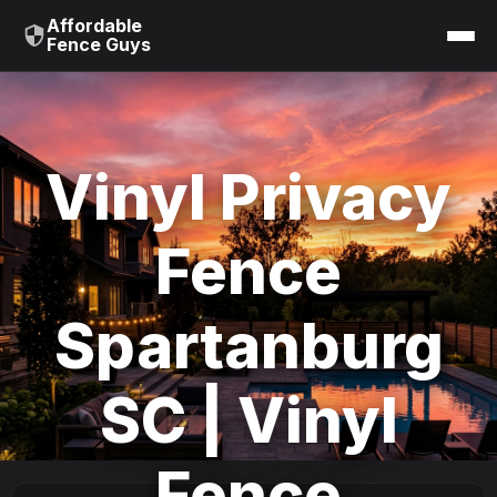
Affordable
Fence Guys
Vinyl Privacy
Fence
Spartanburg
SC | Vinyl
Fence