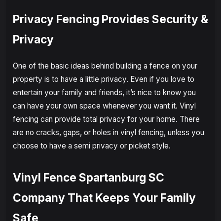
Privacy Fencing Provides Security &
Privacy
One of the basic ideas behind building a fence on your
property is to have a little privacy. Even if you love to
entertain your family and friends, it’s nice to know you
can have your own space whenever you want it. Vinyl
fencing can provide total privacy for your home. There
are no cracks, gaps, or holes in vinyl fencing, unless you
choose to have a semi privacy or picket style.
Vinyl Fence Spartanburg SC
Company That Keeps Your Family
Safe