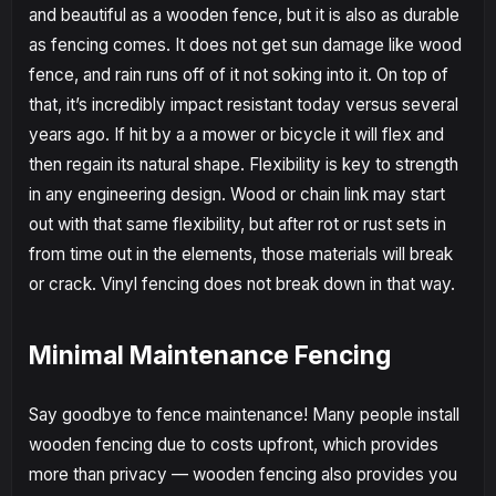
and beautiful as a wooden fence, but it is also as durable
as fencing comes. It does not get sun damage like wood
fence, and rain runs off of it not soking into it. On top of
that, it’s incredibly impact resistant today versus several
years ago. If hit by a a mower or bicycle it will flex and
then regain its natural shape. Flexibility is key to strength
in any engineering design. Wood or chain link may start
out with that same flexibility, but after rot or rust sets in
from time out in the elements, those materials will break
or crack. Vinyl fencing does not break down in that way.
Minimal Maintenance Fencing
Say goodbye to fence maintenance! Many people install
wooden fencing due to costs upfront, which provides
more than privacy — wooden fencing also provides you