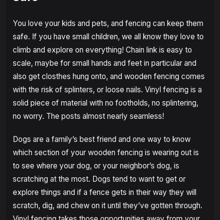
You love your kids and pets, and fencing can keep them
safe. If you have small children, we all know they love to
climb and explore on everything! Chain link is easy to
scale, maybe for small hands and feet in particular and
also get closthes hung onto, and wooden fencing comes
with the risk of splinters, or loose nails. Vinyl fencing is a
solid piece of material with no footholds, no splintering,
no worry. The posts almost nearly seamless!
Dogs are a family’s best friend and one way to know
which section of your wooden fencing is wearing out is
to see where your dog, or your neighbor’s dog, is
scratching at the most. Dogs tend to want to get or
explore things and if a fence gets in their way they will
scratch, dig, and chew on it until they’ve gotten through.
Vinyl fencing takes those opportunities away from your