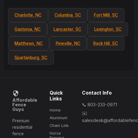
Charlotte, NC
Columbia, SC
Fort Mill, SC
Gastonia, NC
Lancaster, SC
Lexington, SC
Matthews, NC
Pineville, NC
Rock Hill, SC
Spartanburg, SC
Quick
Contact Info
Links
Affordable
Fence
📞 803-233-0971
Guys
Home
✉️
Aluminum
salesdesk@affordablefen
Premium
Chain Link
residential
Horse
fence
Fencing