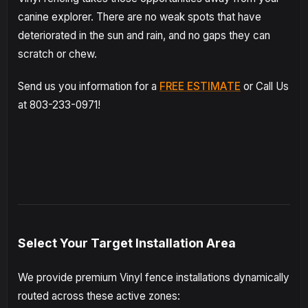
canine explorer. There are no weak spots that have
deteriorated in the sun and rain, and no gaps they can
scratch or chew.
Send us you information for a
FREE ESTIMATE
or Call Us
at 803-233-0971!
Select Your Target Installation Area
We provide premium Vinyl fence installations dynamically
routed across these active zones: