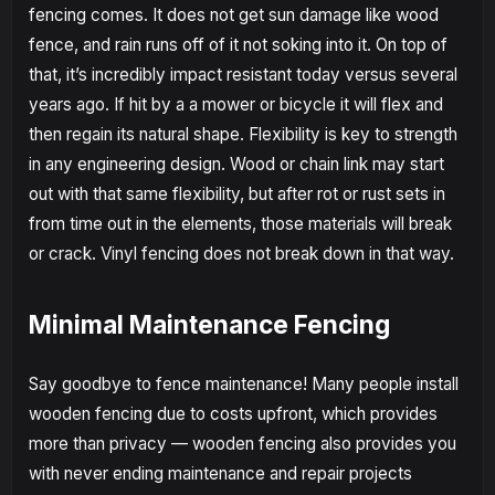
fencing comes. It does not get sun damage like wood
fence, and rain runs off of it not soking into it. On top of
that, it’s incredibly impact resistant today versus several
years ago. If hit by a a mower or bicycle it will flex and
then regain its natural shape. Flexibility is key to strength
in any engineering design. Wood or chain link may start
out with that same flexibility, but after rot or rust sets in
from time out in the elements, those materials will break
or crack. Vinyl fencing does not break down in that way.
Minimal Maintenance Fencing
Say goodbye to fence maintenance! Many people install
wooden fencing due to costs upfront, which provides
more than privacy — wooden fencing also provides you
with never ending maintenance and repair projects