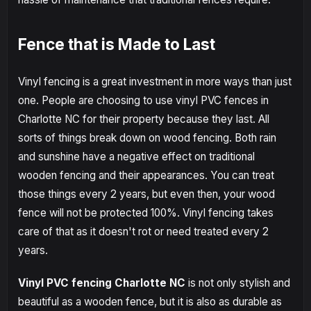
Fence that is Made to Last
Vinyl fencing is a great investment in more ways than just
one. People are choosing to use vinyl PVC fences in
Charlotte NC for their property because they last. All
sorts of things break down on wood fencing. Both rain
and sunshine have a negative effect on traditional
wooden fencing and their appearances. You can treat
those things every 2 years, but even then, your wood
fence will not be protected 100%. Vinyl fencing takes
care of that as it doesn't rot or need treated every 2
years.
Vinyl PVC fencing Charlotte NC
is not only stylish and
beautiful as a wooden fence, but it is also as durable as