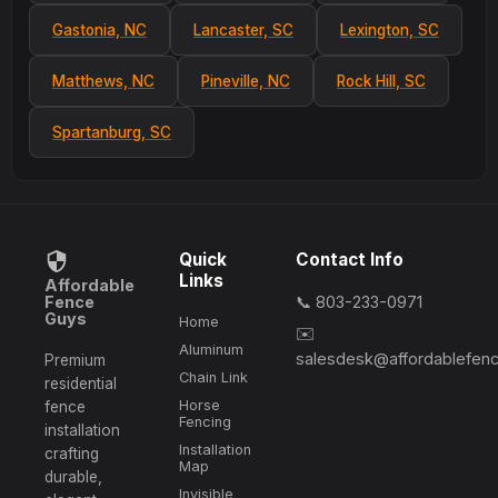
Gastonia, NC
Lancaster, SC
Lexington, SC
Matthews, NC
Pineville, NC
Rock Hill, SC
Spartanburg, SC
Quick
Contact Info
Links
Affordable
Fence
📞 803-233-0971
Guys
Home
✉️
Aluminum
salesdesk@affordablefen
Premium
Chain Link
residential
Horse
fence
Fencing
installation
Installation
crafting
Map
durable,
Invisible