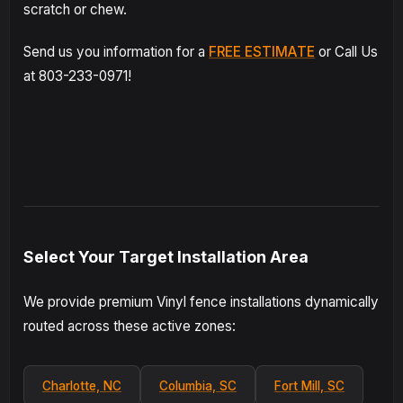
scratch or chew.
Send us you information for a
FREE ESTIMATE
or Call Us
at 803-233-0971!
Select Your Target Installation Area
We provide premium Vinyl fence installations dynamically
routed across these active zones:
Charlotte, NC
Columbia, SC
Fort Mill, SC