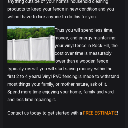
anything outside of your normal household cleaning
products to keep your fence in new condition and you
will not have to hire anyone to do this for you.
Thus you will spend less time,
money, and energy maintaining
your vinyl fence in Rock Hill, the
cost over time is measurably
lower than a wooden fence
typically overall you will start saving money within the
first 2 to 4 years! Vinyl PVC fencing is made to withstand
most things your family, or mother nature, ask of it.
Spend more time enjoying your home, family and yard
and less time repairing it.
Contact us today to get started with a
FREE ESTIMATE
!