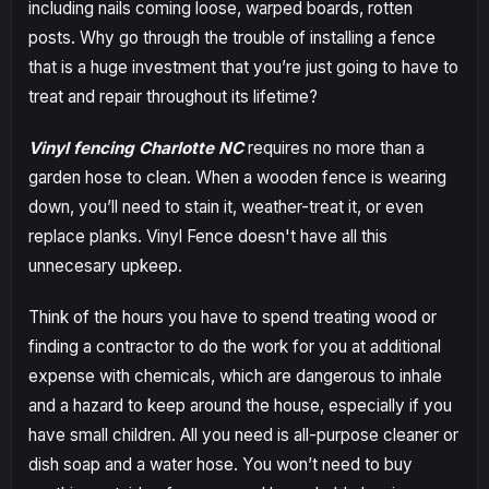
including nails coming loose, warped boards, rotten
posts. Why go through the trouble of installing a fence
that is a huge investment that you’re just going to have to
treat and repair throughout its lifetime?
Vinyl fencing Charlotte NC
requires no more than a
garden hose to clean. When a wooden fence is wearing
down, you’ll need to stain it, weather-treat it, or even
replace planks. Vinyl Fence doesn't have all this
unnecesary upkeep.
Think of the hours you have to spend treating wood or
finding a contractor to do the work for you at additional
expense with chemicals, which are dangerous to inhale
and a hazard to keep around the house, especially if you
have small children. All you need is all-purpose cleaner or
dish soap and a water hose. You won’t need to buy