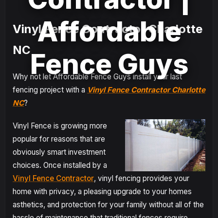
Affordable
Vinyl Fence Contractor Charlotte
NC
Fence Guys
Why not let Affordable Fence Guys install your last
fencing project with a
Vinyl Fence Contractor Charlotte
NC
?
Vinyl Fence is growing more
popular for reasons that are
obviously smart investment
choices. Once installed by a
Vinyl Fence Contractor
, vinyl fencing provides your
home with privacy, a pleasing upgrade to your homes
asthetics, and protection for your family without all of the
hassle of maintenance that traditional fences require.