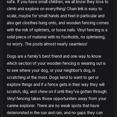
safe. If you have small children, we all know they love to
climb and explore on everything! Chain link is easy to
scale, maybe for small hands and feet in particular and
also get closthes hung onto, and wooden fencing comes
with the risk of splinters, or loose nails. Vinyl fencing is a
solid piece of material with no footholds, no splintering,
no worry. The posts almost nearly seamless!
Dogs are a family’s best friend and one way to know
which section of your wooden fencing is wearing out is
to see where your dog, or your neighbor’s dog, is
scratching at the most. Dogs tend to want to get or
explore things and if a fence gets in their way they will
scratch, dig, and chew on it until they’ve gotten through.
Vinyl fencing takes those opportunities away from your
canine explorer. There are no weak spots that have
deteriorated in the sun and rain, and no gaps they can