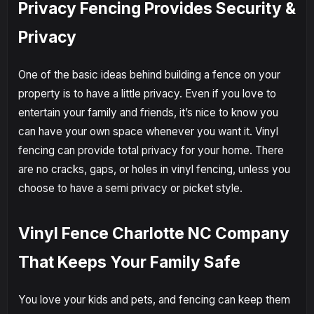
Privacy Fencing Provides Security &
Privacy
One of the basic ideas behind building a fence on your
property is to have a little privacy. Even if you love to
entertain your family and friends, it’s nice to know you
can have your own space whenever you want it. Vinyl
fencing can provide total privacy for your home. There
are no cracks, gaps, or holes in vinyl fencing, unless you
choose to have a semi privacy or picket style.
Vinyl Fence Charlotte NC Company
That Keeps Your Family Safe
You love your kids and pets, and fencing can keep them