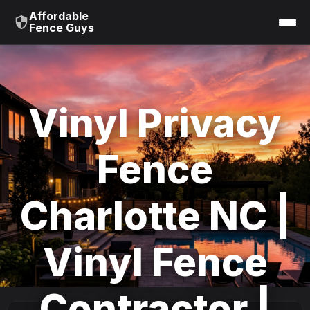
Affordable
Fence Guys
Vinyl Privacy
Fence
Charlotte NC |
Vinyl Fence
Contractor |