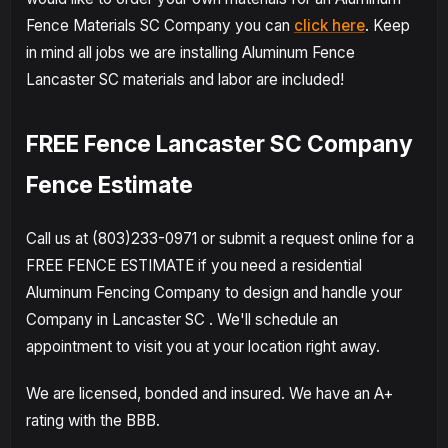
Fence Materials SC Company you can
click here
. Keep
in mind all jobs we are installing Aluminum Fence
Lancaster SC materials and labor are included!
FREE Fence Lancaster SC Company
Fence Estimate
Call us at (803)233-0971 or submit a request online for a
FREE FENCE ESTIMATE if you need a residential
Aluminum Fencing Company to design and handle your
Company in Lancaster SC . We'll schedule an
appointment to visit you at your location right away.
We are licensed, bonded and insured. We have an A+
rating with the BBB.