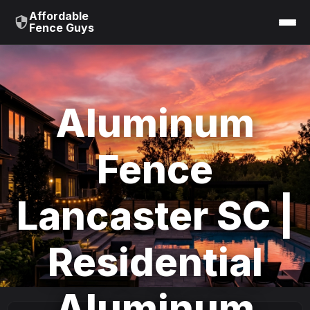
Affordable
Fence Guys
Aluminum
Fence
Lancaster SC |
Residential
Aluminum