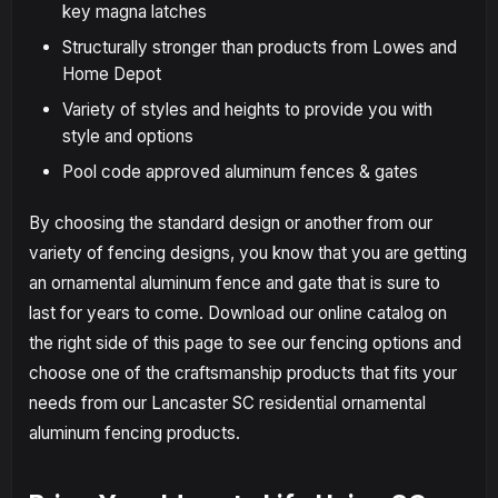
key magna latches
Structurally stronger than products from Lowes and
Home Depot
Variety of styles and heights to provide you with
style and options
Pool code approved aluminum fences & gates
By choosing the standard design or another from our
variety of fencing designs, you know that you are getting
an ornamental aluminum fence and gate that is sure to
last for years to come. Download our online catalog on
the right side of this page to see our fencing options and
choose one of the craftsmanship products that fits your
needs from our Lancaster SC residential ornamental
aluminum fencing products.