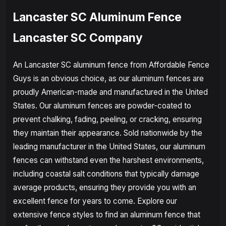
Lancaster SC Aluminum Fence
Lancaster SC Company
An Lancaster SC aluminum fence from Affordable Fence
Guys is an obvious choice, as our aluminum fences are
proudly American-made and manufactured in the United
States. Our aluminum fences are powder-coated to
prevent chalking, fading, peeling, or cracking, ensuring
they maintain their appearance. Sold nationwide by the
leading manufacturer in the United States, our aluminum
fences can withstand even the harshest environments,
including coastal salt conditions that typically damage
average products, ensuring they provide you with an
excellent fence for years to come. Explore our
extensive fence styles to find an aluminum fence that