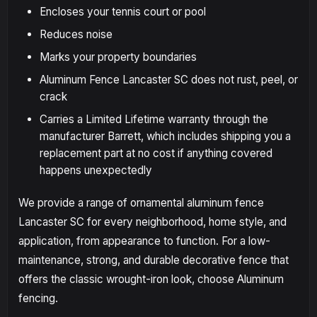
Encloses your tennis court or pool
Reduces noise
Marks your property boundaries
Aluminum Fence Lancaster SC does not rust, peel, or
crack
Carries a Limited Lifetime warranty through the
manufacturer Barrett, which includes shipping you a
replacement part at no cost if anything covered
happens unexpectedly
We provide a range of ornamental aluminum fence
Lancaster SC for every neighborhood, home style, and
application, from appearance to function. For a low-
maintenance, strong, and durable decorative fence that
offers the classic wrought-iron look, choose Aluminum
fencing.