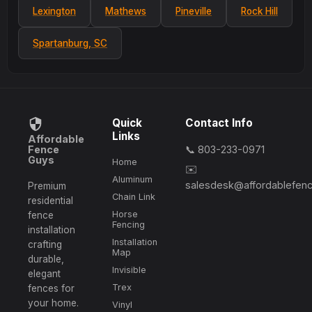
Lexington
Mathews
Pineville
Rock Hill
Spartanburg, SC
Quick
Contact Info
Links
Affordable
Fence
📞 803-233-0971
Guys
Home
✉️
Aluminum
salesdesk@affordablefen
Premium
Chain Link
residential
Horse
fence
Fencing
installation
Installation
crafting
Map
durable,
Invisible
elegant
Trex
fences for
your home.
Vinyl