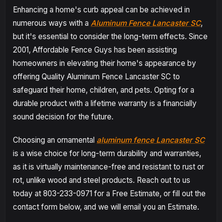
Enhancing a home's curb appeal can be achieved in
numerous ways with a
Aluminum Fence Lancaster SC
,
but it's essential to consider the long-term effects. Since
2001, Affordable Fence Guys has been assisting
homeowners in elevating their home's appearance by
offering Quality Aluminum Fence Lancaster SC to
safeguard their home, children, and pets. Opting for a
durable product with a lifetime warranty is a financially
sound decision for the future.
Choosing an ornamental
aluminum fence Lancaster SC
is a wise choice for long-term durability and warranties,
as it is virtually maintenance-free and resistant to rust or
rot, unlike wood and steel products. Reach out to us
today at 803-233-0971 for a Free Estimate, or fill out the
contact form below, and we will email you an Estimate.