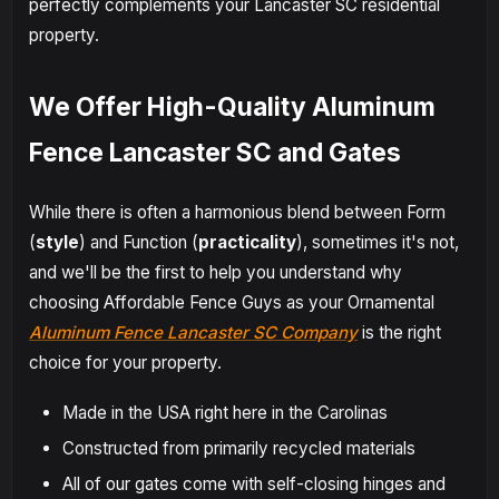
perfectly complements your Lancaster SC residential
property.
We Offer High-Quality Aluminum
Fence Lancaster SC and Gates
While there is often a harmonious blend between Form
(
style
) and Function (
practicality
), sometimes it's not,
and we'll be the first to help you understand why
choosing Affordable Fence Guys as your Ornamental
Aluminum Fence Lancaster SC Company
is the right
choice for your property.
Made in the USA right here in the Carolinas
Constructed from primarily recycled materials
All of our gates come with self-closing hinges and