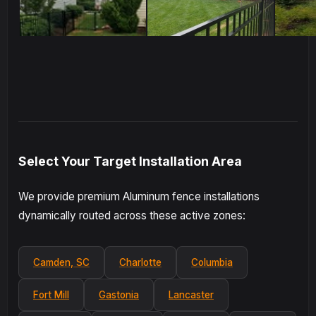
Select Your Target Installation Area
We provide premium Aluminum fence installations
dynamically routed across these active zones:
Camden, SC
Charlotte
Columbia
Fort Mill
Gastonia
Lancaster