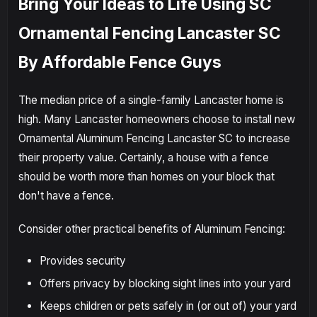
Bring Your Ideas to Life Using SC
Ornamental Fencing Lancaster SC
By Affordable Fence Guys
The median price of a single-family Lancaster home is
high. Many Lancaster homeowners choose to install new
Ornamental Aluminum Fencing Lancaster SC to increase
their property value. Certainly, a house with a fence
should be worth more than homes on your block that
don't have a fence.
Consider other practical benefits of Aluminum Fencing:
Provides security
Offers privacy by blocking sight lines into your yard
Keeps children or pets safely in (or out of) your yard