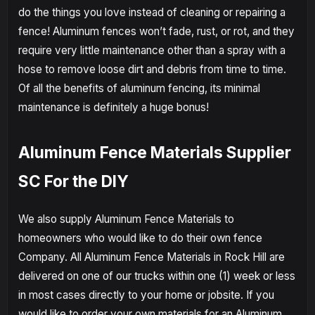
do the things you love instead of cleaning or repairing a
fence! Aluminum fences won’t fade, rust, or rot, and they
require very little maintenance other than a spray with a
hose to remove loose dirt and debris from time to time.
Of all the benefits of aluminum fencing, its minimal
maintenance is definitely a huge bonus!
Aluminum Fence Materials Supplier
SC For the DIY
We also supply Aluminum Fence Materials to
homeowners who would like to do their own fence
Company. All Aluminum Fence Materials in Rock Hill are
delivered on one of our trucks within one (1) week or less
in most cases directly to your home or jobsite. If you
would like to order your own materials for an Aluminum