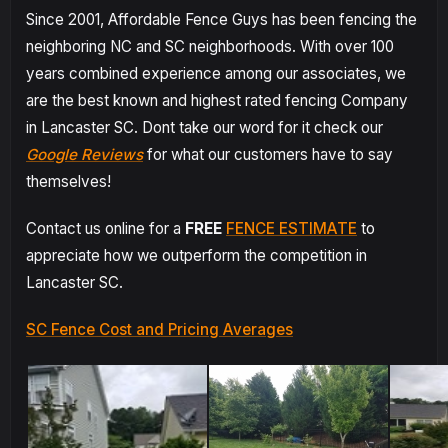
Since 2001, Affordable Fence Guys has been fencing the
neighboring NC and SC neighborhoods. With over 100
years combined experience among our associates, we
are the best known and highest rated fencing Company
in Lancaster SC. Dont take our word for it check our
Google Reviews
for what our customers have to say
themselves!
Contact us online for a
FREE
FENCE ESTIMATE
to
appreciate how we outperform the competition in
Lancaster SC.
SC Fence Cost and Pricing Averages