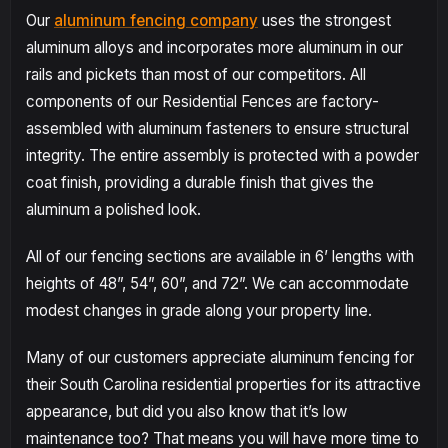
Our
aluminum fencing company
uses the strongest
aluminum alloys and incorporates more aluminum in our
rails and pickets than most of our competitors. All
components of our Residential Fences are factory-
assembled with aluminum fasteners to ensure structural
integrity. The entire assembly is protected with a powder
coat finish, providing a durable finish that gives the
aluminum a polished look.
All of our fencing sections are available in 6’ lengths with
heights of 48”, 54”, 60”, and 72”. We can accommodate
modest changes in grade along your property line.
Many of our customers appreciate aluminum fencing for
their South Carolina residential properties for its attractive
appearance, but did you also know that it’s low
maintenance too? That means you will have more time to