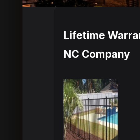
Lifetime Warr
NC Company