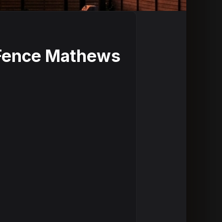
 Fence Mathews