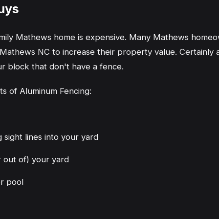
uys
family Mathews home is expensive. Many Mathews homeow
athews NC to increase their property value. Certainly 
 block that don't have a fence.
its of Aluminum Fencing:
 sight lines into your yard
r out of) your yard
or pool