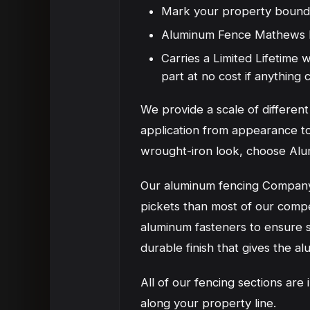
Mark your property bound
Aluminum Fence Mathews NC
Carries a Limited Lifetime
part at no cost if anythin
We provide a scale of differe
application from appearance to
wrought-iron look, choose Alu
Our aluminum fencing Company 
pickets than most of our compe
aluminum fasteners to ensure st
durable finish that gives the al
All of our fencing sections are
along your property line.