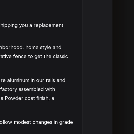
 shipping you a replacement
ghborhood, home style and
tive fence to get the classic
e aluminum in our rails and
 factory assembled with
 a Powder coat finish, a
n follow modest changes in grade