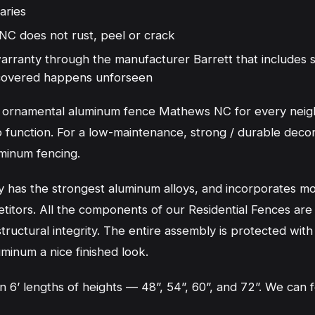
aries
 does not rust, peel or crack
 warranty through the manufacturer Barrett that includes
g covered happens unforseen
nt ornamental aluminum fence Mathews NC for every nei
 function. For a low-maintenance, strong / durable decora
minum fencing.
has the strongest aluminum alloys, and incorporates mor
titors. All the components of our Residential Fences are
ructural integrity. The entire assembly is protected with
uminum a nice finished look.
 in 6’ lengths of heights — 48”, 54”, 60”, and 72”. We ca