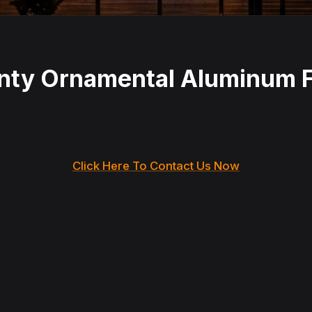
anty Ornamental Aluminum
Click Here To Contact Us Now