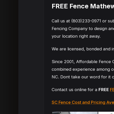
FREE Fence Mathew
Call us at (803)233-0971 or s
Fencing Company to design and
your location right away.
We are licensed, bonded and i
Since 2001, Affordable Fence 
combined experience among ou
NC. Dont take our word for it
Contact us online for a
FREE
F
SC Fence Cost and Pricing Av