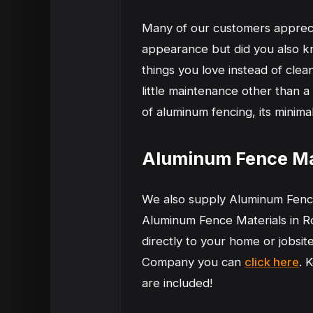
Many of our customers appreciat
appearance but did you also kn
things you love instead of clea
little maintenance other than a
of aluminum fencing, its minima
Aluminum Fence Mat
We also supply Aluminum Fence
Aluminum Fence Materials in Ro
directly to your home or jobsi
Company you can
click here
. 
are included!