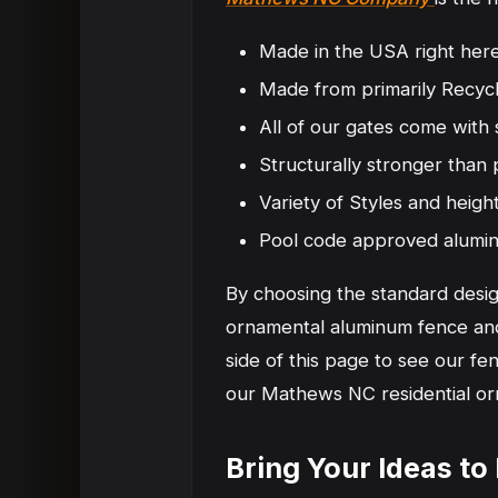
Made in the USA right here
Made from primarily Recycl
All of our gates come with 
Structurally stronger tha
Variety of Styles and heigh
Pool code approved alumi
By choosing the standard desig
ornamental aluminum fence and 
side of this page to see our f
our Mathews NC residential or
Bring Your Ideas t