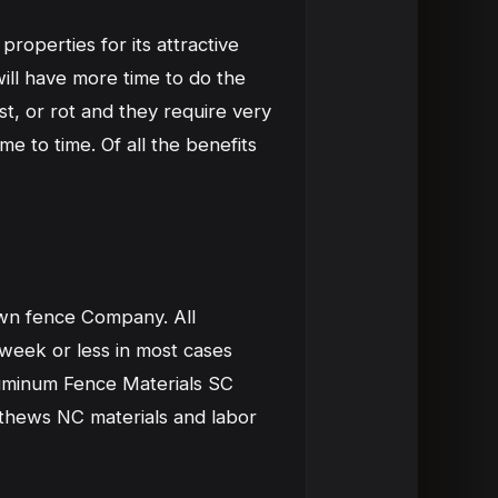
roperties for its attractive
ill have more time to do the
st, or rot and they require very
e to time. Of all the benefits
wn fence Company. All
 week or less in most cases
Aluminum Fence Materials SC
athews NC materials and labor