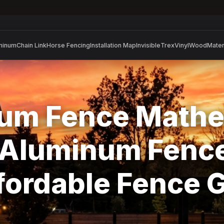
minum
Chain Link
Horse Fencing
Installation Map
Invisible
Trex
Vinyl
Wood
Mater
um Fence Mathe
l Aluminum Fence
ffordable Fence 