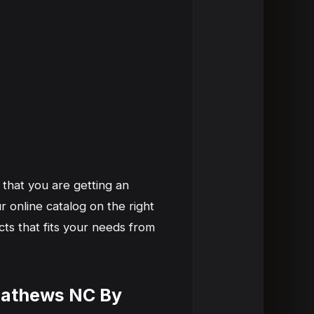
 that you are getting an
 online catalog on the right
ts that fits your needs from
 Mathews NC By