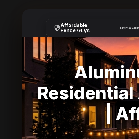
Affordable
Home
Alu
Fence Guys
Alumin
Residentia
| A