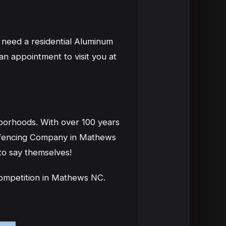
 need a residential Aluminum
 appointment to visit you at
borhoods. With over 100 years
 fencing Company in Mathews
to say themselves!
ompetition in Mathews NC.