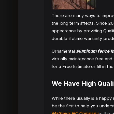
There are many ways to impro
the long term affects. Since 
appearance by providing Quali
durable lifetime warranty prod
Ornamental
aluminum fence 
virtually maintenance free and
for a Free Estimate or fill in 
We Have High Qual
While there usually is a happ
be the first to help you unde
Mathews NC Company
is the 