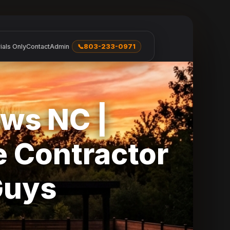
ials Only
Contact
Admin
📞
803-233-0971
ws NC |
 Contractor
Guys