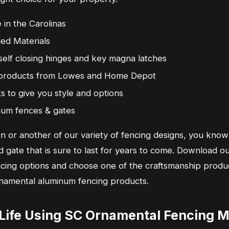
 in the Carolinas
ed Materials
self closing hinges and key magna latches
n products from Lowes and Home Depot
ts to give you style and options
num fences & gates
n or another of our variety of fencing designs, you know
gate that is sure to last for years to come. Download our
encing options and choose one of the craftsmanship produc
namental aluminum fencing products.
o Life Using SC Ornamental Fencing