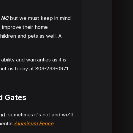
 NC
but we must keep in mind
s improve their home
ildren and pets as well. A
ility and warranties as it is
tact us today at 803-233-0971
d Gates
ty
), sometimes it's not and we'll
mental
Aluminum Fence