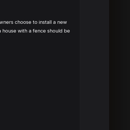
ners choose to install a new
a house with a fence should be