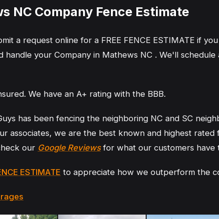
s NC Company Fence Estimate
ubmit a request online for a FREE FENCE ESTIMATE if you
 handle your Company in Mathews NC . We'll schedule an
nsured. We have an A+ rating with the BBB.
Guys has been fencing the neighboring NC and SC neigh
r associates, we are the best known and highest rated
 check our
Google Reviews
for what our customers have 
ENCE ESTIMATE
to appreciate how we outperform the c
erages