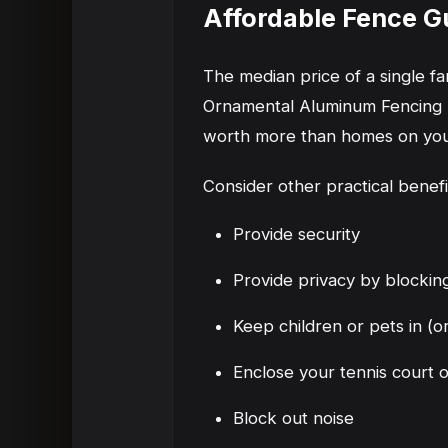
Affordable Fence G
The median price of a single 
Ornamental Aluminum Fencing M
worth more than homes on your
Consider other practical benef
Provide security
Provide privacy by blocking
Keep children or pets in (o
Enclose your tennis court 
Block out noise