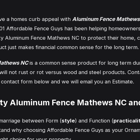
ve a homes curb appeal with
Aluminum Fence Mathews
2001 Affordable Fence Guys has been helping homeowner
ty Aluminum Fence Mathews NC to protect their home, ch
uct just makes financial common sense for the long term.
Mathews NC
is a common sense product for long term durab
 will not rust or rot versus wood and steel products. Con
the contact form below and we will email you an Estimate.
ity Aluminum Fence Mathews NC an
y marriage between Form (
style
) and Function (
practicali
rstand why choosing Affordable Fence Guys as your Orna
right choice for your property.