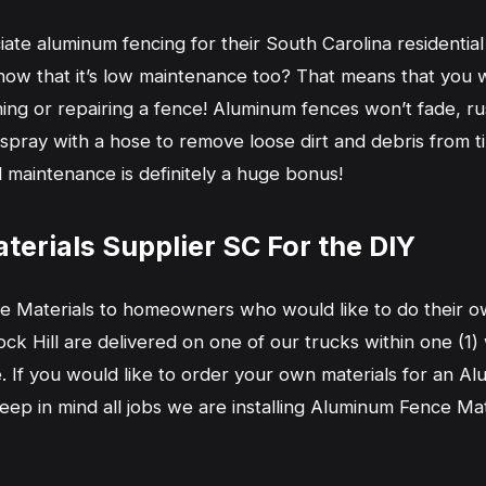
e aluminum fencing for their South Carolina residential p
ow that it’s low maintenance too? That means that you w
ning or repairing a fence! Aluminum fences won’t fade, ru
 spray with a hose to remove loose dirt and debris from tim
l maintenance is definitely a huge bonus!
erials Supplier SC For the DIY
 Materials to homeowners who would like to do their o
ck Hill are delivered on one of our trucks within one (1)
te. If you would like to order your own materials for an 
Keep in mind all jobs we are installing Aluminum Fence M