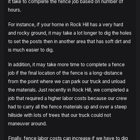
it take to complete the fence job based on number of
hours.
For instance, if your home in Rock Hill has a very hard
and rocky ground, it may take a lot longer to dig the holes
to set the posts then in another area that has soft dirt and
is much easier to dig.
In addition, it may take more time to complete a fence
job if the final location of the fence is a long-distance
from the point where we can park our truck and unload
the materials. Just recently in Rock Hill, we completed a
job that required a higher labor costs because our crew
had to carry all the fence materials up and over a steep
hillside with lots of trees that our truck could not
maneuver around.
Finally, fence labor costs can increase if we have to dig