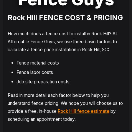
Rock Hill FENCE COST & PRICING
How much does a fence cost to install in Rock Hill? At
Affordable Fence Guys, we use three basic factors to
calculate a fence price installation in Rock Hill, SC:
Fence material costs
Fence labor costs
Job site preparation costs
Read in more detail each factor below to help you
understand fence pricing. We hope you will choose us to
provide a free, in-house
Rock Hill fence estimate
by
scheduling an appointment today.