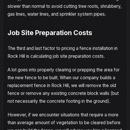
slower than normal to avoid cutting tree roots, shrubbery,
gas lines, water lines, and sprinkler system pipes.
Job Site Preparation Costs
The third and last factor to pricing a fence installation in
Rock Hill is calculating job site preparation costs.
A lot goes into properly clearing or prepping the area for
the new fence to be built. When our company builds a
replacement fence in Rock Hill, we will remove the old
fence or remove any existing concrete block walls (but
not necessarily the concrete footing in the ground).
However, if we encounter situations that require a more
than average amount of vegetation to be cleared before