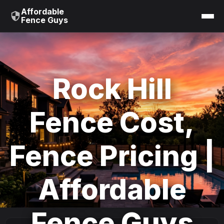
Affordable
Fence Guys
Rock Hill
Fence Cost,
Fence Pricing |
Affordable
Fence Guys