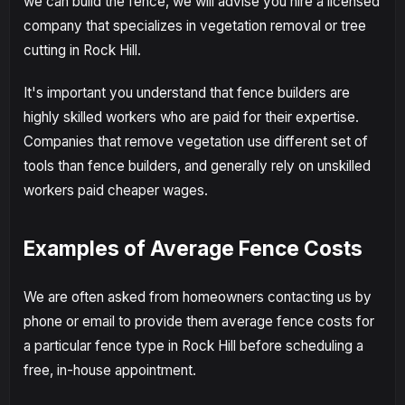
we can build the fence, we will advise you hire a licensed
company that specializes in vegetation removal or tree
cutting in Rock Hill.
It's important you understand that fence builders are
highly skilled workers who are paid for their expertise.
Companies that remove vegetation use different set of
tools than fence builders, and generally rely on unskilled
workers paid cheaper wages.
Examples of Average Fence Costs
We are often asked from homeowners contacting us by
phone or email to provide them average fence costs for
a particular fence type in Rock Hill before scheduling a
free, in-house appointment.