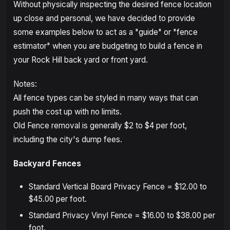
Without physically inspecting the desired fence location
up close and personal, we have decided to provide
some examples below to act as a "guide" or "fence
estimator" when you are budgeting to build a fence in
your Rock Hill back yard or front yard.
Notes:
All fence types can be styled in many ways that can
push the cost up with no limits.
Old Fence removal is generally $2 to $4 per foot,
including the city's dump fees.
Backyard Fences
Standard Vertical Board Privacy Fence = $12.00 to
$45.00 per foot.
Standard Privacy Vinyl Fence = $16.00 to $38.00 per
foot.