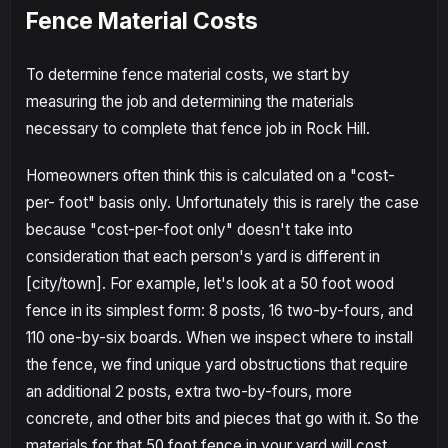
Fence Material Costs
To determine fence material costs, we start by
measuring the job and determining the materials
necessary to complete that fence job in Rock Hill.
Homeowners often think this is calculated on a "cost-
per- foot" basis only. Unfortunately this is rarely the case
because "cost-per-foot only" doesn't take into
consideration that each person's yard is different in
[city/town]. For example, let's look at a 50 foot wood
fence in its simplest form: 8 posts, 16 two-by-fours, and
110 one-by-six boards. When we inspect where to install
the fence, we find unique yard obstructions that require
an additional 2 posts, extra two-by-fours, more
concrete, and other bits and pieces that go with it. So the
materials for that 50 foot fence in your yard will cost