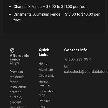
Chain Link Fence = $8.00 to $21.00 per foot.
Ornamental Aluminum Fence = $18.00 to $40.00 per
foot
Quick
Contact Info
Links
Affordable
Fence
📞 803-233-0971
Guys
Home
✉️
Aluminum
salesdesk@affordablefen
Premium
Chain Link
residential
Horse
fence
Fencing
installation
Installation
crafting
Map
durable,
Invisible
elegant
Trex
fences for