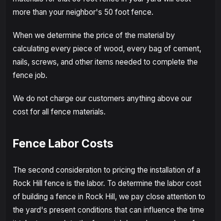
more than your neighbor's 50 foot fence.
When we determine the price of the material by
calculating every piece of wood, every bag of cement,
nails, screws, and other items needed to complete the
fence job.
We do not charge our customers anything above our
cost for all fence materials.
Fence Labor Costs
The second consideration to pricing the installation of a
Rock Hill fence is the labor. To determine the labor cost
of building a fence in Rock Hill, we pay close attention to
the yard's present conditions that can influence the time