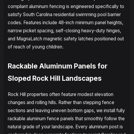
compliant aluminum fencing is engineered specifically to
satisfy South Carolina residential swimming pool barrier
codes. Features include 48-inch minimum panel heights,
narrow picket spacing, self-closing heavy-duty hinges,
and MagnaLatch magnetic safety latches positioned out
of reach of young children.
Rackable Aluminum Panels for
Sloped Rock Hill Landscapes
Rock Hill properties often feature modest elevation
changes and rolling hills. Rather than stepping fence
sections and leaving uneven bottom gaps, we install fully
rackable aluminum fence panels that smoothly follow the
natural grade of your landscape. Every aluminum post is