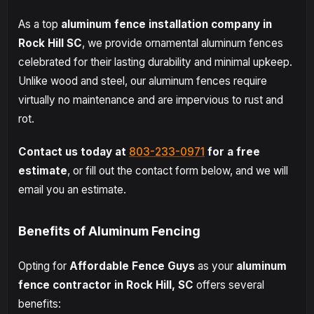
As a top
aluminum fence installation company in
Rock Hill SC
, we provide ornamental aluminum fences
celebrated for their lasting durability and minimal upkeep.
Unlike wood and steel, our aluminum fences require
virtually no maintenance and are impervious to rust and
rot.
Contact us today at
803-233-0971
for a free
estimate
, or fill out the contact form below, and we will
email you an estimate.
Benefits of Aluminum Fencing
Opting for
Affordable Fence Guys
as your
aluminum
fence contractor in Rock Hill, SC
offers several
benefits: