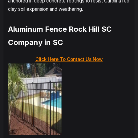
anchored in deep concrete footings to resist Carolina red
clay soil expansion and weathering.
Aluminum Fence Rock Hill SC
Company in SC
Click Here To Contact Us Now