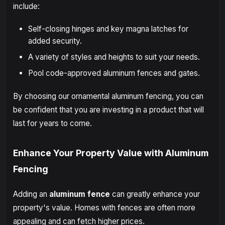
include:
Self-closing hinges and key magna latches for
added security.
A variety of styles and heights to suit your needs.
Pool code-approved aluminum fences and gates.
By choosing our ornamental aluminum fencing, you can
be confident that you are investing in a product that will
last for years to come.
Enhance Your Property Value with Aluminum
Fencing
Adding an
aluminum fence
can greatly enhance your
property's value. Homes with fences are often more
appealing and can fetch higher prices.