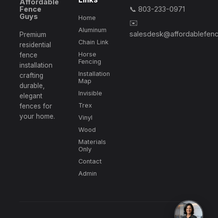
Affordable
Fence
📞 803-233-0971
Guys
Home
✉️
Aluminum
salesdesk@affordablefen
Premium
Chain Link
residential
Horse
fence
Fencing
installation
Installation
crafting
Map
durable,
Invisible
elegant
Trex
fences for
your home.
Vinyl
Wood
Materials
Only
Contact
Admin