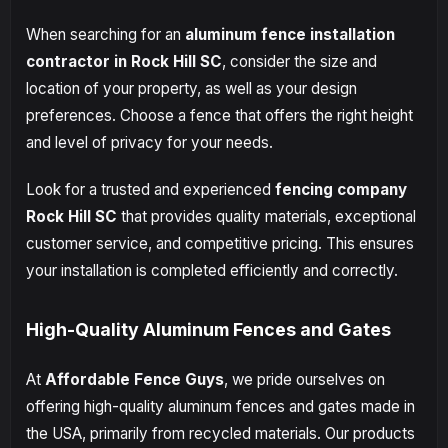
When searching for an
aluminum fence installation
contractor in Rock Hill SC
, consider the size and
location of your property, as well as your design
preferences. Choose a fence that offers the right height
and level of privacy for your needs.
Look for a trusted and experienced
fencing company
Rock Hill SC
that provides quality materials, exceptional
customer service, and competitive pricing. This ensures
your installation is completed efficiently and correctly.
High-Quality Aluminum Fences and Gates
At
Affordable Fence Guys
, we pride ourselves on
offering high-quality aluminum fences and gates made in
the USA, primarily from recycled materials. Our products