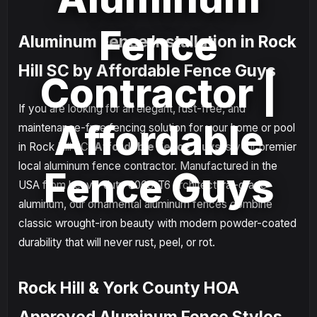
Fence
Aluminum Fence Installation in Rock
Hill SC by Affordable Fence Guys
Contractor |
If you are looking for an elegant, rust-free, and
Affordable
maintenance-free fencing solution for your home or pool
in Rock Hill SC,
Affordable Fence Guys
is your premier
local aluminum fence contractor. Manufactured in the
Fence Guys
USA from heavy-duty 6063-T6 architectural-grade
aluminum, our ornamental aluminum fences combine
classic wrought-iron beauty with modern powder-coated
durability that will never rust, peel, or rot.
Rock Hill & York County HOA
Approved Aluminum Fence Styles