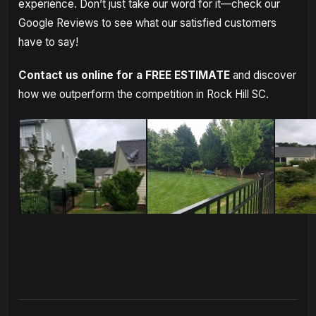
experience. Don’t just take our word for it—check our
Google Reviews to see what our satisfied customers
have to say!
Contact us online for a FREE ESTIMATE
and discover
how we outperform the competition in Rock Hill SC.