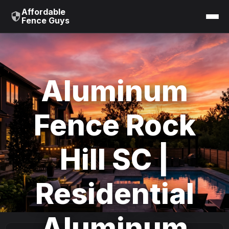
Affordable
Fence Guys
Aluminum
Fence Rock
Hill SC |
Residential
Aluminum