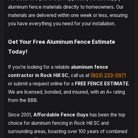
aluminum fence materials directly to homeowners. Our
materials are delivered within one week or less, ensuring
you have everything you need for your installation.
Get Your Free Aluminum Fence Estimate
Today!
If you’re looking for a reliable
aluminum fence
contractor in Rock Hill SC
, call us at
(803) 233-0971
or submit a request online for a
FREE FENCE ESTIMATE
.
We are licensed, bonded, and insured, with an A+ rating
from the BBB.
Since 2001,
Affordable Fence Guys
has been the top
choice for aluminum fencing in Rock Hill SC and
surrounding areas, boasting over 100 years of combined