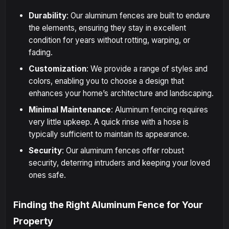
Durability
: Our aluminum fences are built to endure
the elements, ensuring they stay in excellent
condition for years without rotting, warping, or
fading.
Customization
: We provide a range of styles and
colors, enabling you to choose a design that
enhances your home’s architecture and landscaping.
Minimal Maintenance
: Aluminum fencing requires
very little upkeep. A quick rinse with a hose is
typically sufficient to maintain its appearance.
Security
: Our aluminum fences offer robust
security, deterring intruders and keeping your loved
ones safe.
Finding the Right Aluminum Fence for Your
Property