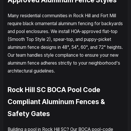
Many residential communities in Rock Hill and Fort Mill
require black ornamental aluminum fencing for backyards
and pool enclosures. We install HOA-approved flat-top
(Smooth Top Style 2), spear-top, and puppy-picket
aluminum fence designs in 48", 54", 60", and 72" heights.
Our team handles style compliance to ensure your new
aluminum fence adheres strictly to your neighborhood's
architectural guidelines.
Rock Hill SC BOCA Pool Code
Compliant Aluminum Fences &
Safety Gates
Building a pool in Rock Hill SC? Our BOCA pool-code