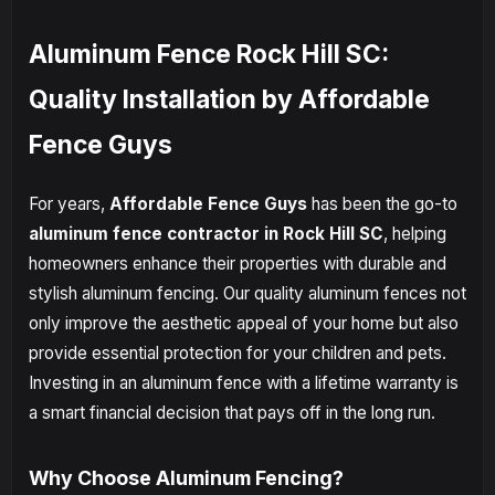
Aluminum Fence Rock Hill SC:
Quality Installation by Affordable
Fence Guys
For years,
Affordable Fence Guys
has been the go-to
aluminum fence contractor in Rock Hill SC
, helping
homeowners enhance their properties with durable and
stylish aluminum fencing. Our quality aluminum fences not
only improve the aesthetic appeal of your home but also
provide essential protection for your children and pets.
Investing in an aluminum fence with a lifetime warranty is
a smart financial decision that pays off in the long run.
Why Choose Aluminum Fencing?