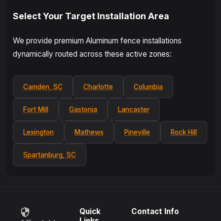
Select Your Target Installation Area
We provide premium Aluminum fence installations
dynamically routed across these active zones:
Camden, SC
Charlotte
Columbia
Fort Mill
Gastonia
Lancaster
Lexington
Mathews
Pineville
Rock Hill
Spartanburg, SC
Quick
Contact Info
Links