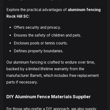
Explore the practical advantages of
aluminum fencing
Rock Hill SC
:
Offers security and privacy.
Ensures the safety of children and pets.
Encloses pools or tennis courts.
Defines property boundaries.
Our aluminum fencing is crafted to endure over time,
backed by a limited lifetime warranty from the
manufacturer Barrett, which includes free replacement
parts if necessary.
DIY Aluminum Fence Materials Supplier
For those who prefer a DIY approach, we also supply