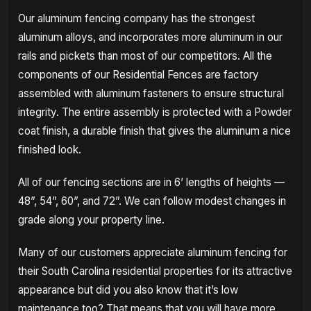
Our aluminum fencing company has the strongest
aluminum alloys, and incorporates more aluminum in our
rails and pickets than most of our competitors. All the
components of our Residential Fences are factory
assembled with aluminum fasteners to ensure structural
integrity. The entire assembly is protected with a Powder
coat finish, a durable finish that gives the aluminum a nice
finished look.
All of our fencing sections are in 6’ lengths of heights —
48”, 54”, 60”, and 72”. We can follow modest changes in
grade along your property line.
Many of our customers appreciate aluminum fencing for
their South Carolina residential properties for its attractive
appearance but did you also know that it’s low
maintenance too? That means that you will have more