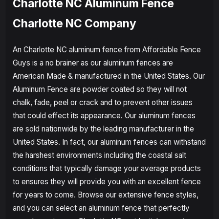
Charlotte NC Aluminum Fence
Charlotte NC Company
An Charlotte NC aluminum fence from Affordable Fence
Guys is a no brainer as our aluminum fences are
American Made & manufactured in the United States. Our
Aluminum Fence are powder coated so they will not
chalk, fade, peel or crack and to prevent other issues
that could effect its appearance. Our aluminum fences
are sold nationwide by the leading manufacturer in the
United States. In fact, our aluminum fences can withstand
the harshest environments including the coastal salt
conditions that typically damage your average products
to ensures they will provide you with an excellent fence
for years to come. Browse our extensive fence styles,
and you can select an aluminum fence that perfectly