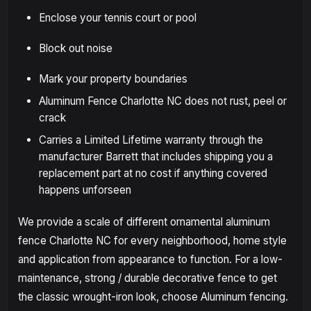
Enclose your tennis court or pool
Block out noise
Mark your property boundaries
Aluminum Fence Charlotte NC does not rust, peel or
crack
Carries a Limited Lifetime warranty through the
manufacturer Barrett that includes shipping you a
replacement part at no cost if anything covered
happens unforseen
We provide a scale of different ornamental aluminum
fence Charlotte NC for every neighborhood, home style
and application from appearance to function. For a low-
maintenance, strong / durable decorative fence to get
the classic wrought-iron look, choose Aluminum fencing.