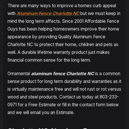
There are many ways to improve a homes curb appeal
with
Aluminum Fence Charlotte NC
but we must keep in
mind the long term affects. Since 2001 Affordable Fence
Guys has been helping homeowners improve their home
appearance by providing Quality Aluminum Fence
Charlotte NC to protect their home, children and pets as
well. A durable lifetime warranty product just makes
financial common sense for the long term.
Ornamental
aluminum fence Charlotte NC
is a common
sense product for long term durability and warranties as it
is virtually maintenance free and will not rust or rot versus
wood and steel products. Contact us today at 803-233-
0971 for a Free Estimate or fill in the contact form below
and we will email you an Estimate.