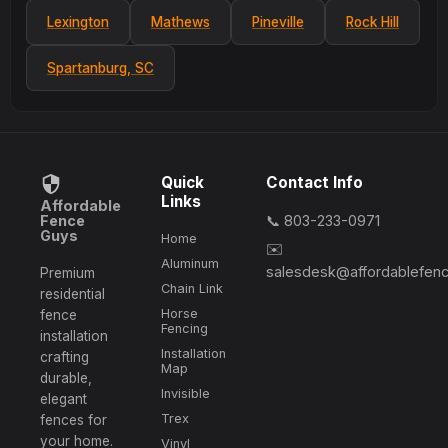
Lexington
Mathews
Pineville
Rock Hill
Spartanburg, SC
Quick
Contact Info
Links
Affordable
Fence
📞 803-233-0971
Guys
Home
✉️
Aluminum
salesdesk@affordablefen
Premium
Chain Link
residential
Horse
fence
Fencing
installation
Installation
crafting
Map
durable,
Invisible
elegant
Trex
fences for
your home.
Vinyl