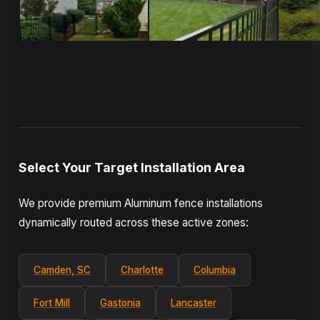
Select Your Target Installation Area
We provide premium Aluminum fence installations
dynamically routed across these active zones:
Camden, SC
Charlotte
Columbia
Fort Mill
Gastonia
Lancaster