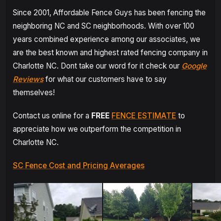
Since 2001, Affordable Fence Guys has been fencing the
neighboring NC and SC neighborhoods. With over 100
years combined experience among our associates, we
are the best known and highest rated fencing company in
Charlotte NC. Dont take our word for it check our
Google
Reviews
for what our customers have to say
themselves!
Contact us online for a
FREE
FENCE ESTIMATE
to
appreciate how we outperform the competition in
Charlotte NC.
SC Fence Cost and Pricing Averages