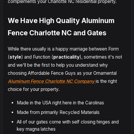
complements your Charlotte NC residential property.
We Have High Quality Aluminum
Fence Charlotte NC and Gates
While there usually is a happy marriage between Form
(
style
) and Function (
practicality
), sometimes it's not
and we'll be the first to help you understand why
choosing Affordable Fence Guys as your Ornamental
Aluminum Fence Charlotte NC Company
is the right
choice for your property.
Made in the USA right here in the Carolinas
Made from primarily Recycled Materials
All of our gates come with self closing hinges and
key magna latches