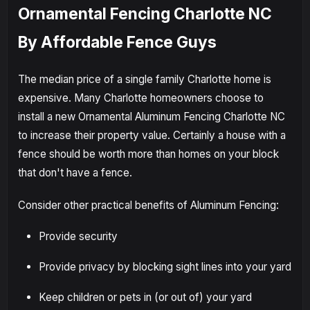
Ornamental Fencing Charlotte NC
By Affordable Fence Guys
The median price of a single family Charlotte home is
expensive. Many Charlotte homeowners choose to
install a new Ornamental Aluminum Fencing Charlotte NC
to increase their property value. Certainly a house with a
fence should be worth more than homes on your block
that don't have a fence.
Consider other practical benefits of Aluminum Fencing:
Provide security
Provide privacy by blocking sight lines into your yard
Keep children or pets in (or out of) your yard