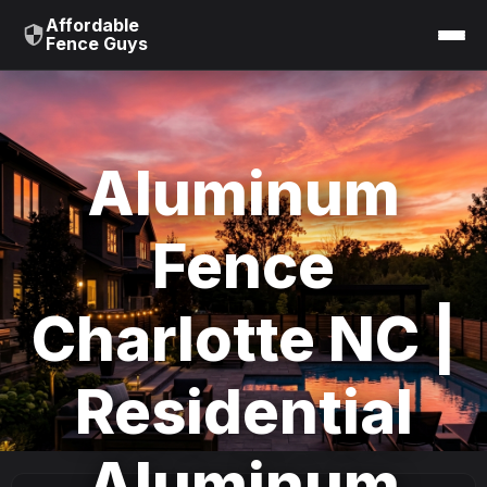
Affordable
Fence Guys
Aluminum
Fence
Charlotte NC |
Residential
Aluminum