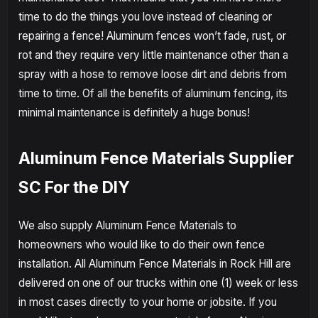
time to do the things you love instead of cleaning or
repairing a fence! Aluminum fences won’t fade, rust, or
rot and they require very little maintenance other than a
spray with a hose to remove loose dirt and debris from
time to time. Of all the benefits of aluminum fencing, its
minimal maintenance is definitely a huge bonus!
Aluminum Fence Materials Supplier
SC For the DIY
We also supply Aluminum Fence Materials to
homeowners who would like to do their own fence
installation. All Aluminum Fence Materials in Rock Hill are
delivered on one of our trucks within one (1) week or less
in most cases directly to your home or jobsite. If you