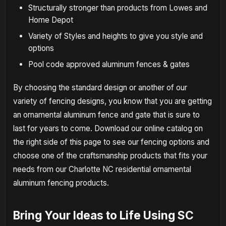
Structurally stronger than products from Lowes and
Home Depot
Variety of Styles and heights to give you style and
options
Pool code approved aluminum fences & gates
By choosing the standard design or another of our
variety of fencing designs, you know that you are getting
an ornamental aluminum fence and gate that is sure to
last for years to come. Download our online catalog on
the right side of this page to see our fencing options and
choose one of the craftsmanship products that fits your
needs from our Charlotte NC residential ornamental
aluminum fencing products.
Bring Your Ideas to Life Using SC