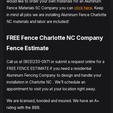
would like to order your own materials for an Aluminum
Fence Materials SC Company you can
click here
. Keep
in mind all jobs we are installing Aluminum Fence Charlotte
NC materials and labor are included!
FREE Fence Charlotte NC Company
Fence Estimate
Call us at (803)233-0971 or submit a request online for a
FREE FENCE ESTIMATE if you need a residential
Aluminum Fencing Company to design and handle your
installation in Charlotte NC . We'll schedule an
appointment to visit you at your location right away.
We are licensed, bonded and insured. We have an A+
rating with the BBB.