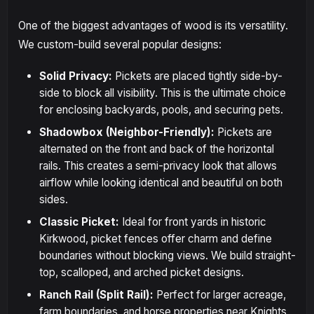
One of the biggest advantages of wood is its versatility.
We custom-build several popular designs:
Solid Privacy:
Pickets are placed tightly side-by-
side to block all visibility. This is the ultimate choice
for enclosing backyards, pools, and securing pets.
Shadowbox (Neighbor-Friendly):
Pickets are
alternated on the front and back of the horizontal
rails. This creates a semi-privacy look that allows
airflow while looking identical and beautiful on both
sides.
Classic Picket:
Ideal for front yards in historic
Kirkwood, picket fences offer charm and define
boundaries without blocking views. We build straight-
top, scalloped, and arched picket designs.
Ranch Rail (Split Rail):
Perfect for larger acreage,
farm boundaries, and horse properties near Knights