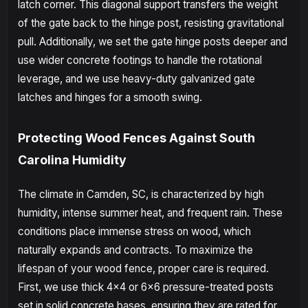
latch corner. This diagonal support transfers the weight
of the gate back to the hinge post, resisting gravitational
pull. Additionally, we set the gate hinge posts deeper and
use wider concrete footings to handle the rotational
leverage, and we use heavy-duty galvanized gate
latches and hinges for a smooth swing.
Protecting Wood Fences Against South
Carolina Humidity
The climate in Camden, SC, is characterized by high
humidity, intense summer heat, and frequent rain. These
conditions place immense stress on wood, which
naturally expands and contracts. To maximize the
lifespan of your wood fence, proper care is required.
First, we use thick 4x4 or 6x6 pressure-treated posts
set in solid concrete bases, ensuring they are rated for