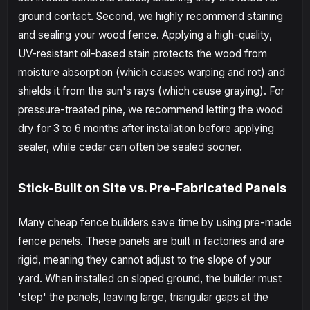
ground contact. Second, we highly recommend staining
and sealing your wood fence. Applying a high-quality,
UV-resistant oil-based stain protects the wood from
moisture absorption (which causes warping and rot) and
shields it from the sun's rays (which cause graying). For
pressure-treated pine, we recommend letting the wood
dry for 3 to 6 months after installation before applying
sealer, while cedar can often be sealed sooner.
Stick-Built on Site vs. Pre-Fabricated Panels
Many cheap fence builders save time by using pre-made
fence panels. These panels are built in factories and are
rigid, meaning they cannot adjust to the slope of your
yard. When installed on sloped ground, the builder must
'step' the panels, leaving large, triangular gaps at the