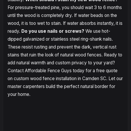
For pressure-treated pine, you should wait 3 to 6 months
until the wood is completely dry. If water beads on the
wood, it is too wet to stain. If water absorbs instantly, it is
ready.
Do you use nails or screws?
We use hot-
dipped galvanized or stainless steel ring-shank nails.
These resist rusting and prevent the dark, vertical rust
stains that ruin the look of natural wood fences. Ready to
add natural warmth and custom privacy to your yard?
Contact Affordable Fence Guys today for a free quote
on custom wood fence installation in Camden SC. Let our
master carpenters build the perfect natural border for
your home.