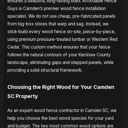
ensures a beautiful, long-lasting build. Affordable Fence
Guys is Camden’s premier wood fence installation
specialist. We do not use cheap, pre-fabricated panels
from big-box stores that warp and sag. Instead, we
stick-build every wood fence on-site, piece-by-piece,
using premium pressure-treated lumber or Western Red
Cedar. This custom method ensures that your fence
follows the natural contours of your Kershaw County
landscape, eliminating gaps and stepped panels, while
providing a solid structural framework.
Choosing the Right Wood for Your Camden
SC Property
As an expert wood fence contractor in Camden SC, we
help you choose the best wood species for your yard
and budget. The two most common wood options are