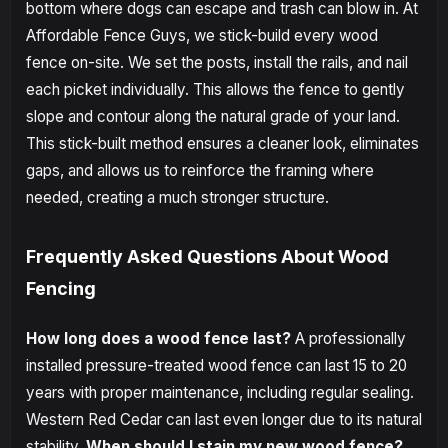
bottom where dogs can escape and trash can blow in. At
Affordable Fence Guys, we stick-build every wood
fence on-site. We set the posts, install the rails, and nail
each picket individually. This allows the fence to gently
slope and contour along the natural grade of your land.
This stick-built method ensures a cleaner look, eliminates
gaps, and allows us to reinforce the framing where
needed, creating a much stronger structure.
Frequently Asked Questions About Wood
Fencing
How long does a wood fence last?
A professionally
installed pressure-treated wood fence can last 15 to 20
years with proper maintenance, including regular sealing.
Western Red Cedar can last even longer due to its natural
stability.
When should I stain my new wood fence?