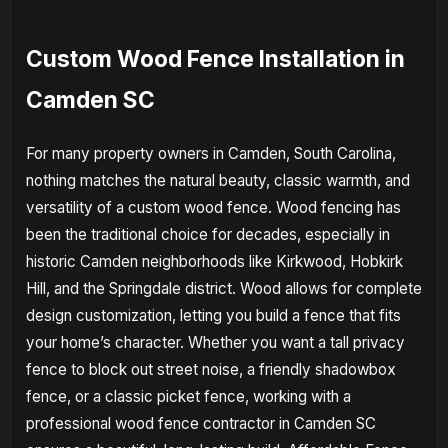
Custom Wood Fence Installation in
Camden SC
For many property owners in Camden, South Carolina,
nothing matches the natural beauty, classic warmth, and
versatility of a custom wood fence. Wood fencing has
been the traditional choice for decades, especially in
historic Camden neighborhoods like Kirkwood, Hobkirk
Hill, and the Springdale district. Wood allows for complete
design customization, letting you build a fence that fits
your home’s character. Whether you want a tall privacy
fence to block out street noise, a friendly shadowbox
fence, or a classic picket fence, working with a
professional wood fence contractor in Camden SC