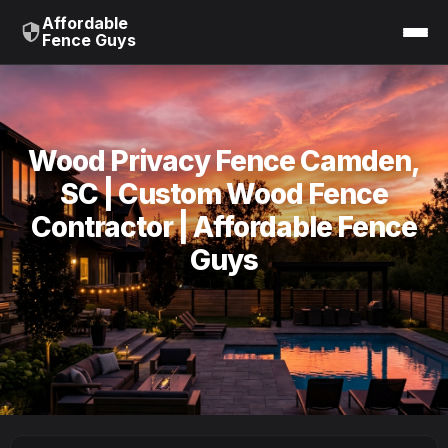
Affordable
Fence Guys
Wood Privacy Fence Camden,
SC | Custom Wood Fence
Contractor | Affordable Fence
Guys