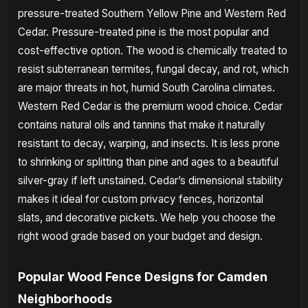
pressure-treated Southern Yellow Pine and Western Red
Cedar. Pressure-treated pine is the most popular and
cost-effective option. The wood is chemically treated to
resist subterranean termites, fungal decay, and rot, which
are major threats in hot, humid South Carolina climates.
Western Red Cedar is the premium wood choice. Cedar
contains natural oils and tannins that make it naturally
resistant to decay, warping, and insects. It is less prone
to shrinking or splitting than pine and ages to a beautiful
silver-gray if left unstained. Cedar’s dimensional stability
makes it ideal for custom privacy fences, horizontal
slats, and decorative pickets. We help you choose the
right wood grade based on your budget and design.
Popular Wood Fence Designs for Camden
Neighborhoods