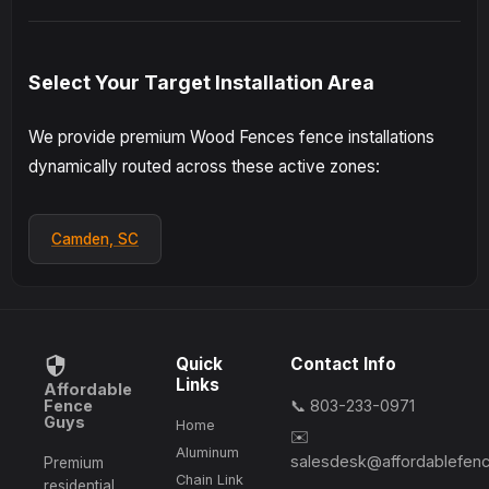
Select Your Target Installation Area
We provide premium Wood Fences fence installations
dynamically routed across these active zones:
Camden, SC
Quick
Contact Info
Links
Affordable
Fence
📞 803-233-0971
Guys
Home
✉️
Aluminum
salesdesk@affordablefen
Premium
Chain Link
residential