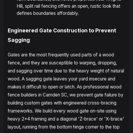
Hill, split rail fencing offers an open, rustic look that
defines boundaries affordably.
Engineered Gate Construction to Prevent
Sagging
Gates are the most frequently used parts of a wood
fence, and they are susceptible to warping, dropping,
and sagging over time due to the heavy weight of natural
wood. A sagging gate leaves your yard insecure and
makes it difficult to open or latch. As professional wood
fence builders in Camden SC, we prevent gate failure by
building custom gates with engineered cross-bracing
frameworks. We build every wood gate on-site using
heavy 2x4 framing and a diagonal 'Z-brace' or 'X-brace'
layout, running from the bottom hinge corner to the top