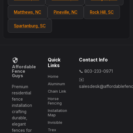
Matthews, NC
Pineville, NC
Rock Hill, SC
Spartanburg, SC
Quick
Contact Info
Links
Affordable
Fence
📞 803-233-0971
Guys
Home
✉️
Aluminum
salesdesk@affordablefen
Premium
Chain Link
residential
Horse
fence
Fencing
installation
Installation
crafting
Map
durable,
Invisible
elegant
Trex
fences for