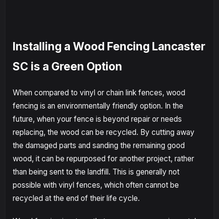
Installing a Wood Fencing Lancaster
SC is a Green Option
When compared to vinyl or chain link fences, wood
fencing is an environmentally friendly option. In the
future, when your fence is beyond repair or needs
replacing, the wood can be recycled. By cutting away
the damaged parts and sanding the remaining good
wood, it can be repurposed for another project, rather
than being sent to the landfill. This is generally not
possible with vinyl fences, which often cannot be
recycled at the end of their life cycle.