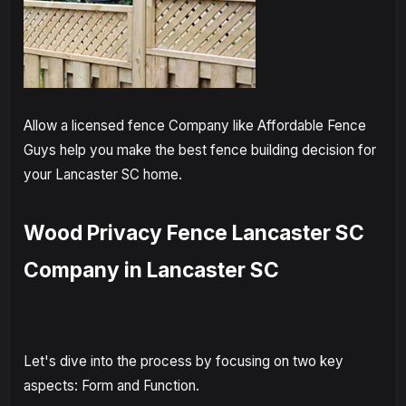
Allow a licensed fence Company like Affordable Fence
Guys help you make the best fence building decision for
your Lancaster SC home.
Wood Privacy Fence Lancaster SC
Company in Lancaster SC
Let's dive into the process by focusing on two key
aspects: Form and Function.