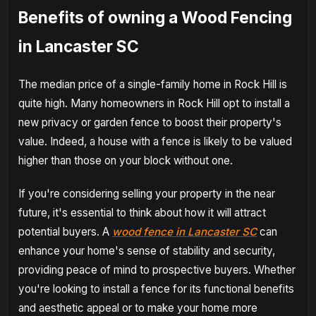
Benefits of owning a Wood Fencing
in Lancaster SC
The median price of a single-family home in Rock Hill is
quite high. Many homeowners in Rock Hill opt to install a
new privacy or garden fence to boost their property's
value. Indeed, a house with a fence is likely to be valued
higher than those on your block without one.
If you're considering selling your property in the near
future, it's essential to think about how it will attract
potential buyers. A
wood fence in Lancaster SC
can
enhance your home's sense of stability and security,
providing peace of mind to prospective buyers. Whether
you're looking to install a fence for its functional benefits
and aesthetic appeal or to make your home more