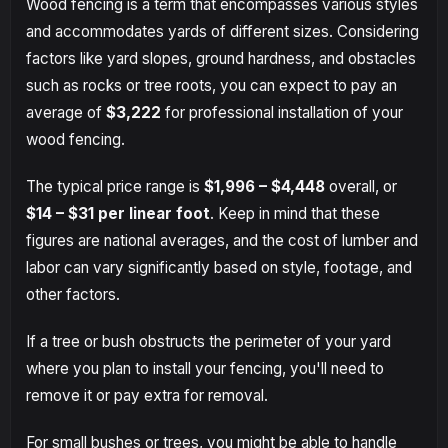
Wood fencing is a term that encompasses various styles
and accommodates yards of different sizes. Considering
factors like yard slopes, ground hardness, and obstacles
such as rocks or tree roots, you can expect to pay an
average of
$3,222
for professional installation of your
wood fencing.
The typical price range is
$1,996 – $4,448
overall, or
$14 – $31
per linear foot
. Keep in mind that these
figures are national averages, and the cost of lumber and
labor can vary significantly based on style, footage, and
other factors.
If a tree or bush obstructs the perimeter of your yard
where you plan to install your fencing, you'll need to
remove it or pay extra for removal.
For small bushes or trees, you might be able to handle