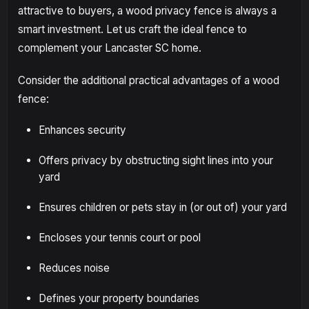
attractive to buyers, a wood privacy fence is always a
smart investment. Let us craft the ideal fence to
complement your Lancaster SC home.
Consider the additional practical advantages of a wood
fence:
Enhances security
Offers privacy by obstructing sight lines into your
yard
Ensures children or pets stay in (or out of) your yard
Encloses your tennis court or pool
Reduces noise
Defines your property boundaries