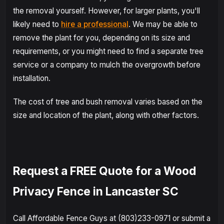
the removal yourself. However, for larger plants, you'll
likely need to
hire a professional
. We may be able to
remove the plant for you, depending on its size and
requirements, or you might need to find a separate tree
service or a company to mulch the overgrowth before
installation.
The cost of tree and bush removal varies based on the
size and location of the plant, along with other factors.
Request a FREE Quote for a Wood
Privacy Fence in Lancaster SC
Call Affordable Fence Guys at (803)233-0971 or submit a