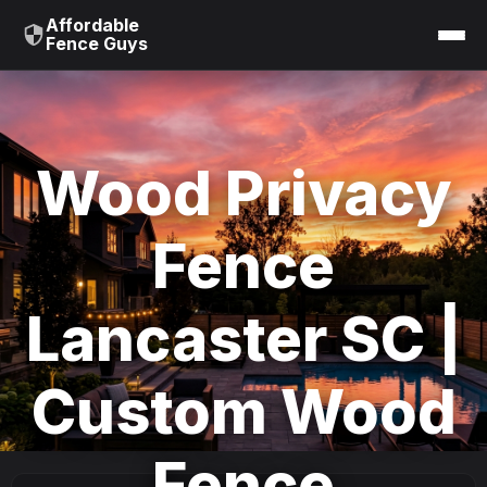
Affordable
Fence Guys
Wood Privacy
Fence
Lancaster SC |
Custom Wood
Fence