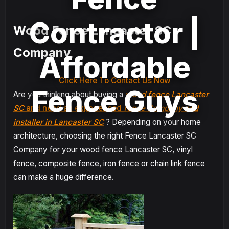
Contractor |
Wood Fence Lancaster SC
Company
Affordable
Click Here To Contact Us Now
Fence Guys
Are you thinking about buying a
wood fence Lancaster
SC
and need an experienced
fence Company and
installer in Lancaster SC
? Depending on your home
architecture, choosing the right Fence Lancaster SC
Company for your wood fence Lancaster SC, vinyl
fence, composite fence, iron fence or chain link fence
can make a huge difference.