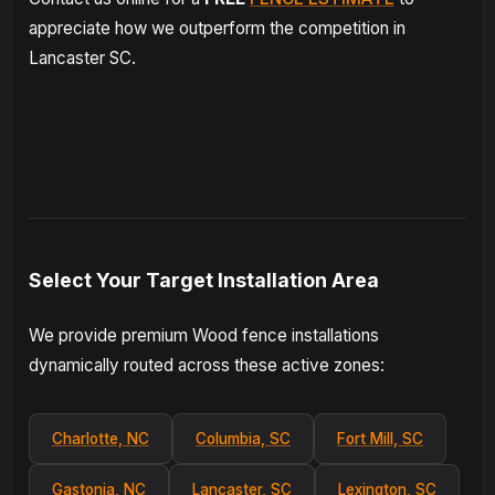
appreciate how we outperform the competition in
Lancaster SC.
Select Your Target Installation Area
We provide premium Wood fence installations
dynamically routed across these active zones:
Charlotte, NC
Columbia, SC
Fort Mill, SC
Gastonia, NC
Lancaster, SC
Lexington, SC