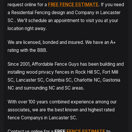
request online for a
FREE FENCE ESTIMATE
. If you need
a Residential Fencing design and Company in Lancaster
SC . We'll schedule an appointment to visit you at your
location right away.
We are licensed, bonded and insured. We have an A+
rating with the BBB.
Since 2001, Affordable Fence Guys has been building and
installing wood privacy fences in Rock Hill SC, Fort Mill
SC, Lancaster SC, Columbia SC, Charlotte NC, Gastonia
NC and surrounding NC and SC areas.
With over 100 years combined experience among our
associates, we are the best known and highest rated
fence Companys in Lancaster SC.
Contact us online for a
FREE
FENCE ESTIMATE
to