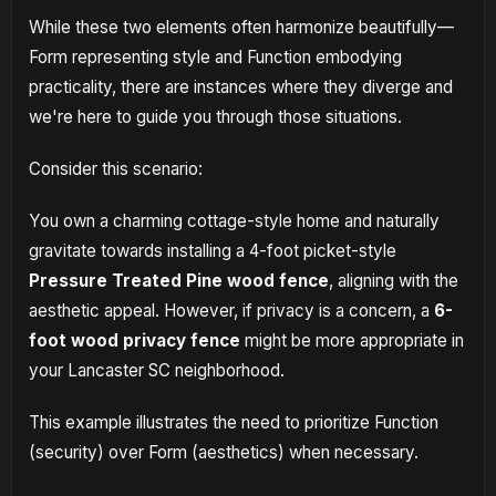
While these two elements often harmonize beautifully—
Form representing style and Function embodying
practicality, there are instances where they diverge and
we're here to guide you through those situations.
Consider this scenario:
You own a charming cottage-style home and naturally
gravitate towards installing a 4-foot picket-style
Pressure Treated Pine wood fence
, aligning with the
aesthetic appeal. However, if privacy is a concern, a
6-
foot wood privacy fence
might be more appropriate in
your Lancaster SC neighborhood.
This example illustrates the need to prioritize Function
(security) over Form (aesthetics) when necessary.