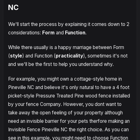
NC
We'll start the process by explaining it comes down to 2
considerations:
Form
and
Function
.
While there usually is a happy marriage between Form
(
style
) and Function (
practicality
), sometimes it's not
and we'll be the first to help you understand why.
For example, you might own a cottage-style home in
Pineville NC and believe it's only natural to have a 4 foot
picket-style Pressure Treated Pine wood fence installed
by your fence Company. However, you dont want to
take away the open feeling of your property although
need an invisible barrier for your pets therfore making an
Invisible Fence Pineville NC the right choice. As you can
see in this example, you might need to choose Function