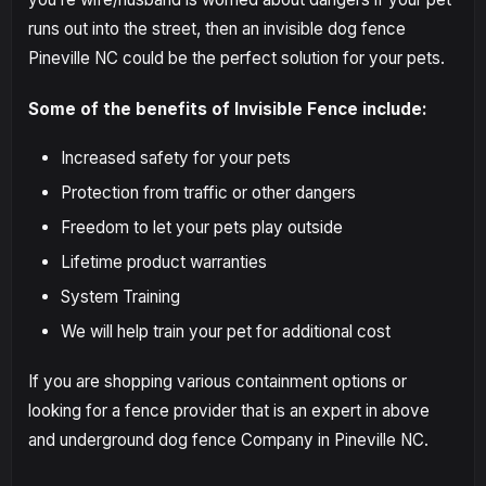
runs out into the street, then an invisible dog fence
Pineville NC could be the perfect solution for your pets.
Some of the benefits of Invisible Fence include:
Increased safety for your pets
Protection from traffic or other dangers
Freedom to let your pets play outside
Lifetime product warranties
System Training
We will help train your pet for additional cost
If you are shopping various containment options or
looking for a fence provider that is an expert in above
and underground dog fence Company in Pineville NC.