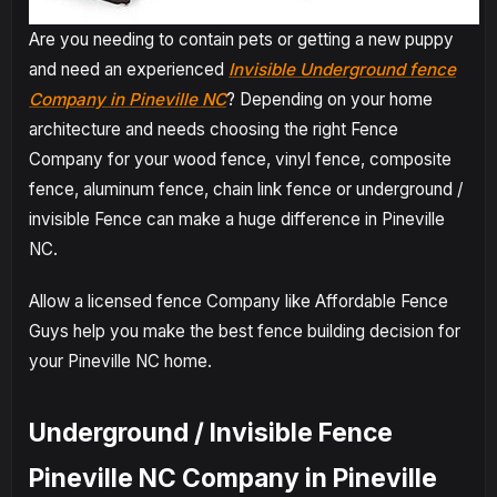
Are you needing to contain pets or getting a new puppy
and need an experienced
Invisible Underground fence
Company in Pineville NC
? Depending on your home
architecture and needs choosing the right Fence
Company for your wood fence, vinyl fence, composite
fence, aluminum fence, chain link fence or underground /
invisible Fence can make a huge difference in Pineville
NC.
Allow a licensed fence Company like Affordable Fence
Guys help you make the best fence building decision for
your Pineville NC home.
Underground / Invisible Fence
Pineville NC Company in Pineville