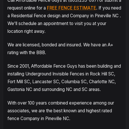
Call Affordable Fence Guys at (803)233-0971 or submit a
request online for a
FREE FENCE ESTIMATE
. If you need
a Residential Fence design and Company in Pineville NC .
We'll schedule an appointment to visit you at your
location right away.
We are licensed, bonded and insured. We have an A+
rating with the BBB.
Since 2001, Affordable Fence Guys has been building and
installing Underground Invisible Fences in Rock Hill SC,
Fort Mill SC, Lancaster SC, Columbia SC, Charlotte NC,
Gastonia NC and surrounding NC and SC areas.
With over 100 years combined experience among our
associates, we are the best known and highest rated
fence Company in Pineville NC.