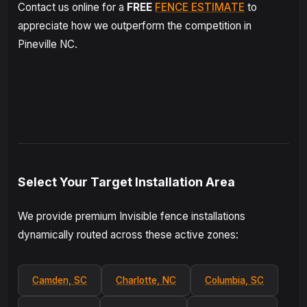
Contact us online for a
FREE
FENCE ESTIMATE
to
appreciate how we outperform the competition in
Pineville NC.
Select Your Target Installation Area
We provide premium Invisible fence installations
dynamically routed across these active zones:
Camden, SC
Charlotte, NC
Columbia, SC