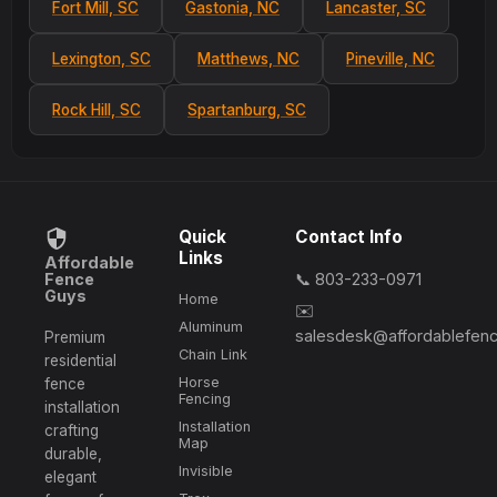
Fort Mill, SC
Gastonia, NC
Lancaster, SC
Lexington, SC
Matthews, NC
Pineville, NC
Rock Hill, SC
Spartanburg, SC
Quick
Contact Info
Links
Affordable
Fence
📞 803-233-0971
Guys
Home
✉️
Aluminum
salesdesk@affordablefen
Premium
Chain Link
residential
Horse
fence
Fencing
installation
Installation
crafting
Map
durable,
Invisible
elegant