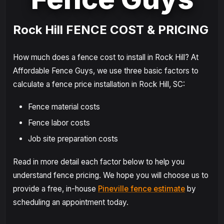
Rock Hill FENCE COST & PRICING
How much does a fence cost to install in Rock Hill? At
Affordable Fence Guys, we use three basic factors to
calculate a fence price installation in Rock Hill, SC:
Fence material costs
Fence labor costs
Job site preparation costs
Read in more detail each factor below to help you
understand fence pricing. We hope you will choose us to
provide a free, in-house
Pineville fence estimate
by
scheduling an appointment today.