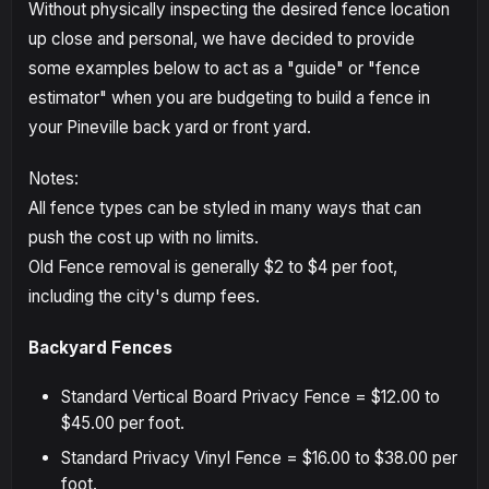
Without physically inspecting the desired fence location
up close and personal, we have decided to provide
some examples below to act as a "guide" or "fence
estimator" when you are budgeting to build a fence in
your Pineville back yard or front yard.
Notes:
All fence types can be styled in many ways that can
push the cost up with no limits.
Old Fence removal is generally $2 to $4 per foot,
including the city's dump fees.
Backyard Fences
Standard Vertical Board Privacy Fence = $12.00 to
$45.00 per foot.
Standard Privacy Vinyl Fence = $16.00 to $38.00 per
foot.