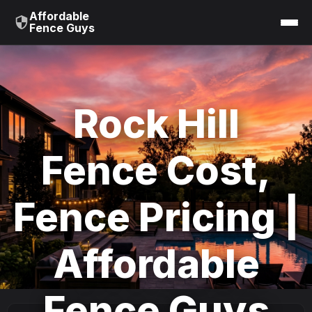
Affordable
Fence Guys
Rock Hill
Fence Cost,
Fence Pricing |
Affordable
Fence Guys