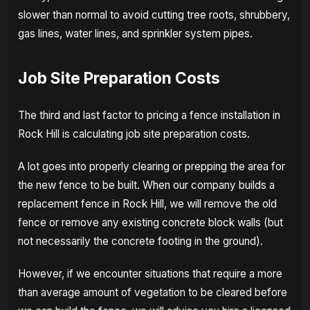
slower than normal to avoid cutting tree roots, shrubbery,
gas lines, water lines, and sprinkler system pipes.
Job Site Preparation Costs
The third and last factor to pricing a fence installation in
Rock Hill is calculating job site preparation costs.
A lot goes into properly clearing or prepping the area for
the new fence to be built. When our company builds a
replacement fence in Rock Hill, we will remove the old
fence or remove any existing concrete block walls (but
not necessarily the concrete footing in the ground).
However, if we encounter situations that require a more
than average amount of vegetation to be cleared before