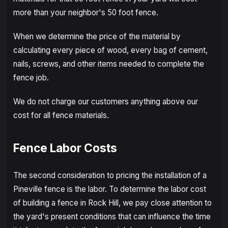
more than your neighbor's 50 foot fence.
When we determine the price of the material by
calculating every piece of wood, every bag of cement,
nails, screws, and other items needed to complete the
fence job.
We do not charge our customers anything above our
cost for all fence materials.
Fence Labor Costs
The second consideration to pricing the installation of a
Pineville fence is the labor. To determine the labor cost
of building a fence in Rock Hill, we pay close attention to
the yard's present conditions that can influence the time