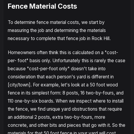
Fence Material Costs
To determine fence material costs, we start by
measuring the job and determining the materials
necessary to complete that fence job in Rock Hill.
Homeowners often think this is calculated on a "cost-
per- foot" basis only. Unfortunately this is rarely the case
because "cost-per-foot only" doesn't take into
consideration that each person's yard is different in
[city/town]. For example, let's look at a 50 foot wood
fence in its simplest form: 8 posts, 16 two-by-fours, and
110 one-by-six boards. When we inspect where to install
the fence, we find unique yard obstructions that require
an additional 2 posts, extra two-by-fours, more
concrete, and other bits and pieces that go with it. So the
materials for that 50 foot fence in your yard will cost