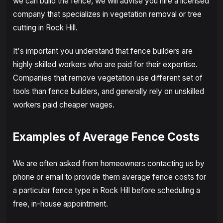
we can build the fence, we will advise you hire a licensed
company that specializes in vegetation removal or tree
cutting in Rock Hill.
It's important you understand that fence builders are
highly skilled workers who are paid for their expertise.
Companies that remove vegetation use different set of
tools than fence builders, and generally rely on unskilled
workers paid cheaper wages.
Examples of Average Fence Costs
We are often asked from homeowners contacting us by
phone or email to provide them average fence costs for
a particular fence type in Rock Hill before scheduling a
free, in-house appointment.