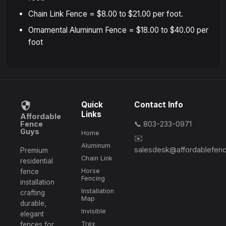
Chain Link Fence = $8.00 to $21.00 per foot.
Ornamental Aluminum Fence = $18.00 to $40.00 per
foot
Quick
Contact Info
Links
Affordable
Fence
📞 803-233-0971
Guys
Home
✉️
Aluminum
salesdesk@affordablefen
Premium
Chain Link
residential
Horse
fence
Fencing
installation
Installation
crafting
Map
durable,
Invisible
elegant
Trex
fences for