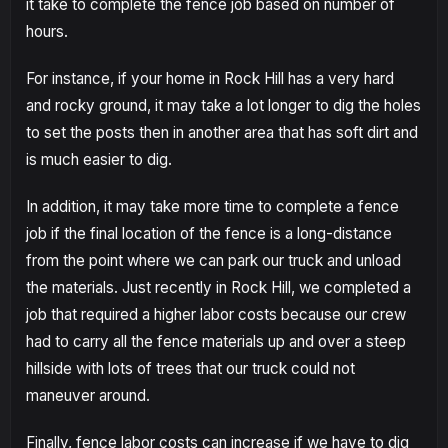
it take to complete the fence job based on number of
hours.
For instance, if your home in Rock Hill has a very hard
and rocky ground, it may take a lot longer to dig the holes
to set the posts then in another area that has soft dirt and
is much easier to dig.
In addition, it may take more time to complete a fence
job if the final location of the fence is a long-distance
from the point where we can park our truck and unload
the materials. Just recently in Rock Hill, we completed a
job that required a higher labor costs because our crew
had to carry all the fence materials up and over a steep
hillside with lots of trees that our truck could not
maneuver around.
Finally, fence labor costs can increase if we have to dig