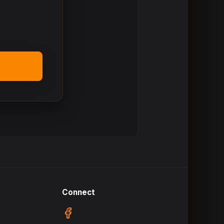
Connect