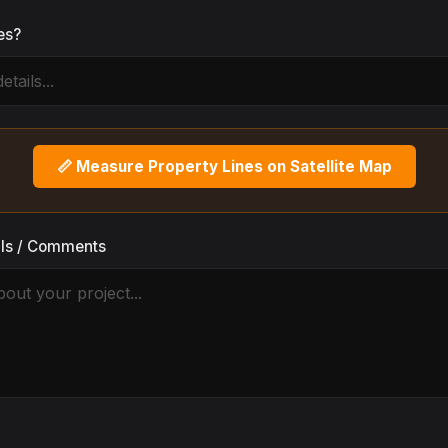
es?
📏 Measure Property Lines on Satellite Map
ils / Comments