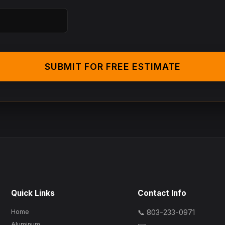
SUBMIT FOR FREE ESTIMATE
Quick Links
Contact Info
Home
📞 803-233-0971
Aluminum