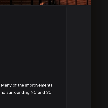
s. Many of the improvements
n and surrounding NC and SC