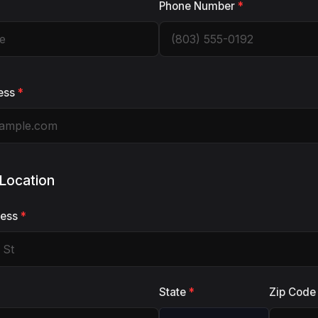
Phone Number
*
ess
*
 Location
ress
*
State
*
Zip Cod