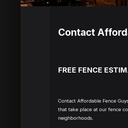
Contact Affor
FREE FENCE ESTI
Contact Affordable Fence Guys
that take place at our fence 
neighborhoods.