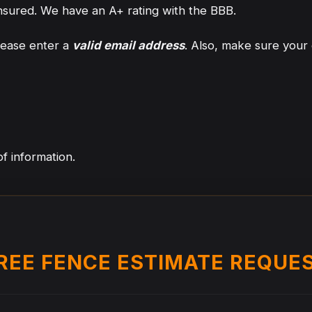
nsured. We have an A+ rating with the BBB.
lease enter a
valid email address
. Also, make sure your 
f information.
REE FENCE ESTIMATE REQUE