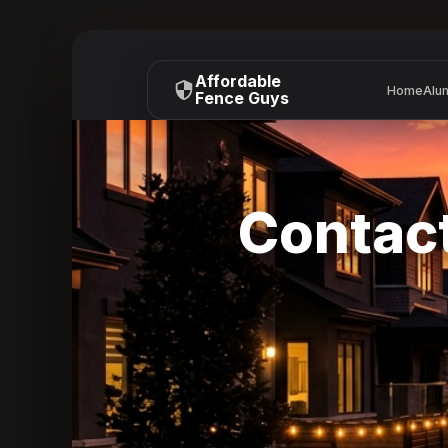
Affordable
Home
Alu
Fence Guys
Contact