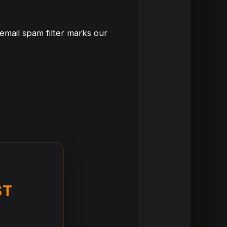
email spam filter marks our
ST