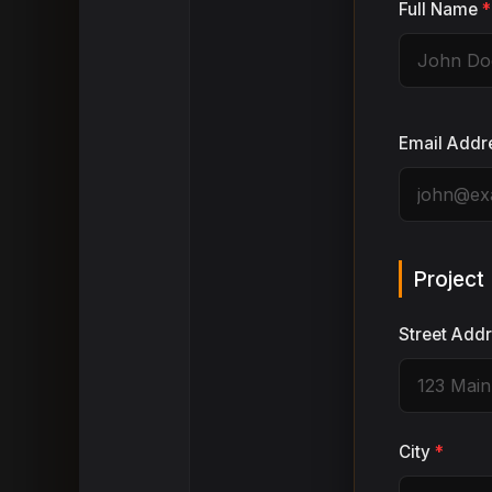
Full Name
*
Email Addr
Project
Street Add
City
*