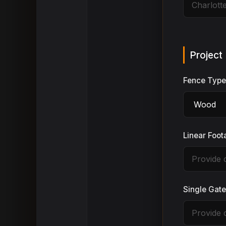
Project 
Fence Typ
Linear Foo
Single Gat