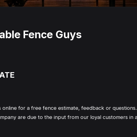
dable Fence Guys
MATE
 online for a free fence estimate, feedback or question
company are due to the input from our loyal customers i