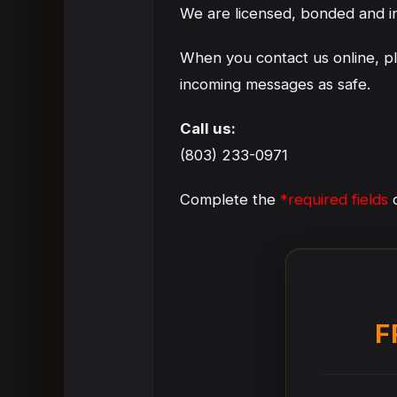
We are licensed, bonded and i
When you contact us online, p
incoming messages as safe.
Call us:
(803) 233-0971
Complete the
*required fields
o
F