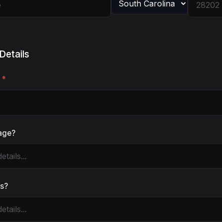
Details
e
*
tage?
es?