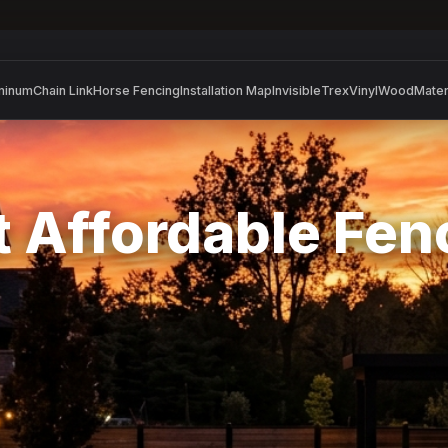
minum
Chain Link
Horse Fencing
Installation Map
Invisible
Trex
Vinyl
Wood
Mater
 Affordable Fe