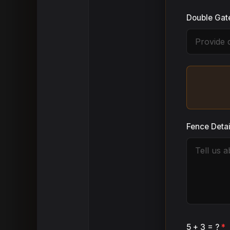
Double Gat
Fence Deta
5 + 3 = ?
*