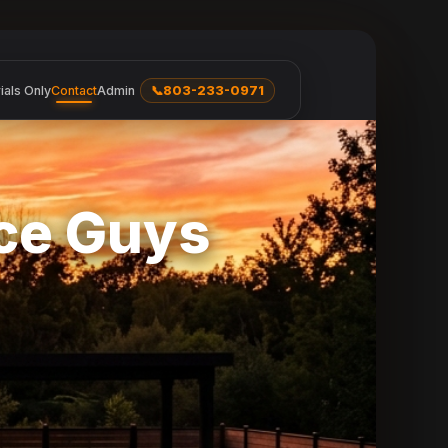
ials Only
Contact
Admin
📞
803-233-0971
nce Guys