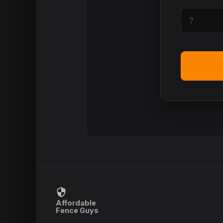
Affordable
Fence Guys