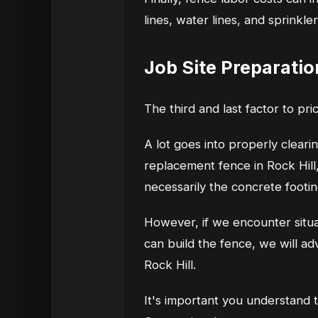
lines, water lines, and sprinkle
Job Site Preparatio
The third and last factor to pric
A lot goes into properly clear
replacement fence in Rock Hill
necessarily the concrete footin
However, if we encounter situ
can build the fence, we will ad
Rock Hill.
It's important you understand t