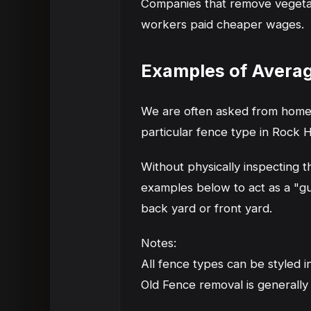
Companies that remove vegetatio
workers paid cheaper wages.
Examples of Avera
We are often asked from homeo
particular fence type in Rock H
Without physically inspecting 
examples below to act as a "gu
back yard or front yard.
Notes:
All fence types can be styled i
Old Fence removal is generally 