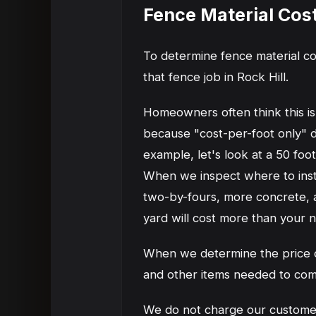
Fence Material Cos
To determine fence material co
that fence job in Rock Hill.
Homeowners often think this is 
because "cost-per-foot only" do
example, let's look at a 50 foo
When we inspect where to instal
two-by-fours, more concrete, an
yard will cost more than your 
When we determine the price of
and other items needed to com
We do not charge our customers