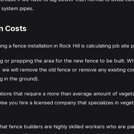
r system pipes.
n Costs
ing a fence installation in Rock Hill is calculating job site
ing or prepping the area for the new fence to be built. 
, we will remove the old fence or remove any existing co
g in the ground).
ations that require a more than average amount of veget
vise you hire a licensed company that specializes in veget
hat fence builders are highly skilled workers who are paid