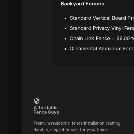
Backyard Fences
Standard Vertical Board Pr
Standard Privacy Vinyl Fen
Chain Link Fence = $8.00 t
Ornamental Aluminum Fence
Affordable
Fence Guys
Premium residential fence installation crafting
durable, elegant fences for your home.