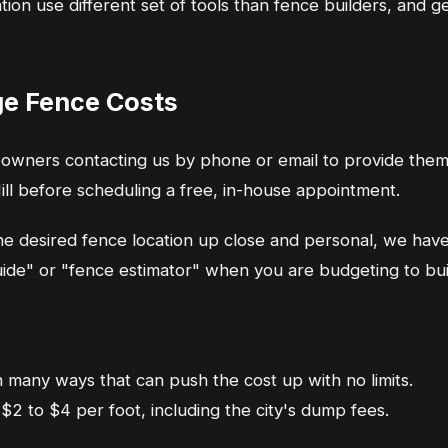
n use different set of tools than fence builders, and ge
ge Fence Costs
wners contacting us by phone or email to provide them 
ill before scheduling a free, in-house appointment.
the desired fence location up close and personal, we ha
ide" or "fence estimator" when you are budgeting to build
n many ways that can push the cost up with no limits.
$2 to $4 per foot, including the city's dump fees.