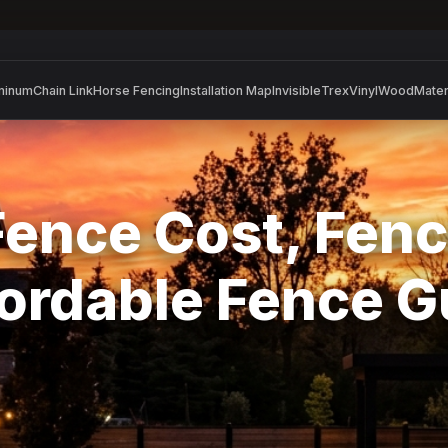
minum
Chain Link
Horse Fencing
Installation Map
Invisible
Trex
Vinyl
Wood
Mater
Fence Cost, Fenc
ordable Fence 