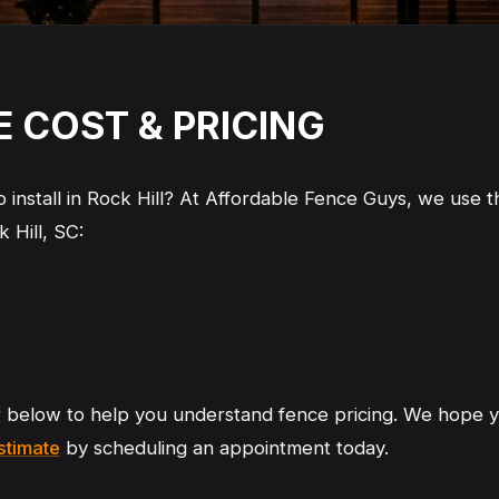
CE COST & PRICING
install in Rock Hill? At Affordable Fence Guys, we use th
k Hill, SC:
r below to help you understand fence pricing. We hope y
estimate
by scheduling an appointment today.