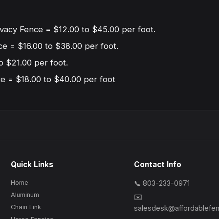
ivacy Fence = $12.00 to $45.00 per foot.
ce = $16.00 to $38.00 per foot.
o $21.00 per foot.
 = $18.00 to $40.00 per foot
Quick Links
Contact Info
Home
📞 803-233-0971
Aluminum
✉️
Chain Link
salesdesk@affordablefe