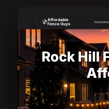
Affordable
Home
Alu
Fence Guys
Rock Hill 
Aff