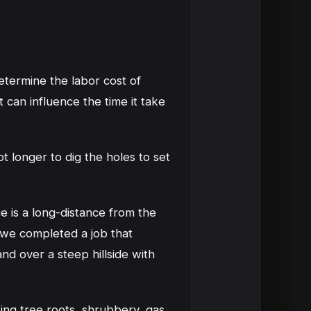
determine the labor cost of
t can influence the time it take
t longer to dig the holes to set
ce is a long-distance from the
 we completed a job that
nd over a steep hillside with
ting tree roots, shrubbery, gas