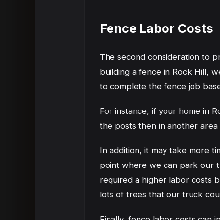
Fence Labor Costs
The second consideration to pric
building a fence in Rock Hill, w
to complete the fence job bas
For instance, if your home in R
the posts then in another area t
In addition, it may take more ti
point where we can park our tr
required a higher labor costs b
lots of trees that our truck c
Finally, fence labor costs can 