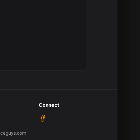
Connect
nceguys.com