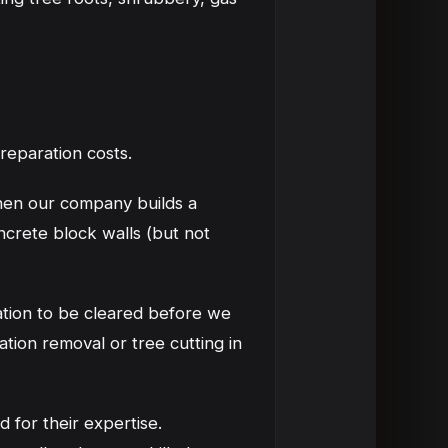
 preparation costs.
When our company builds a
ncrete block walls (but not
ation to be cleared before we
ation removal or tree cutting in
 for their expertise.