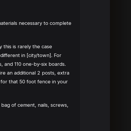
materials necessary to complete
 this is rarely the case
ifferent in [city/town]. For
s, and 110 one-by-six boards.
re an additional 2 posts, extra
for that 50 foot fence in your
 bag of cement, nails, screws,