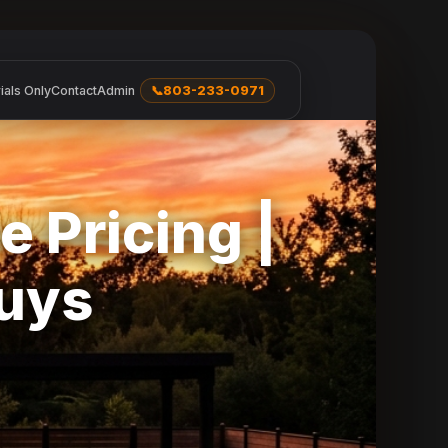
ials Only
Contact
Admin
📞
803-233-0971
e Pricing |
Guys