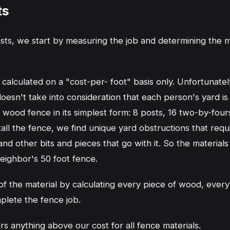
ts
sts, we start by measuring the job and determining the 
calculated on a "cost-per- foot" basis only. Unfortunately
esn't take into consideration that each person's yard is d
t wood fence in its simplest form: 8 posts, 16 two-by-four
l the fence, we find unique yard obstructions that requi
d other bits and pieces that go with it. So the materials 
neighbor's 50 foot fence.
 the material by calculating every piece of wood, every
plete the fence job.
 anything above our cost for all fence materials.