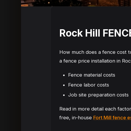
Rock Hill FEN
How much does a fence cost to 
a fence price installation in Roc
Fence material costs
Fence labor costs
Job site preparation costs
Read in more detail each facto
free, in-house
Fort Mill fence 