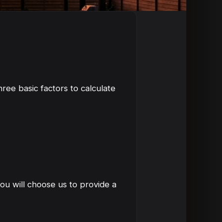
ree basic factors to calculate
ou will choose us to provide a