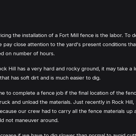
ing the installation of a Fort Mill fence is the labor. To 
e pay close attention to the yard's present conditions tha
ed on number of hours.
ock Hill has a very hard and rocky ground, it may take a lo
hat has soft dirt and is much easier to dig.
me to complete a fence job if the final location of the fen
uck and unload the materials. Just recently in Rock Hill,
ecause our crew had to carry all the fence materials up a
ould not maneuver around.
increase if we have to dig slower than normal to avoid cut