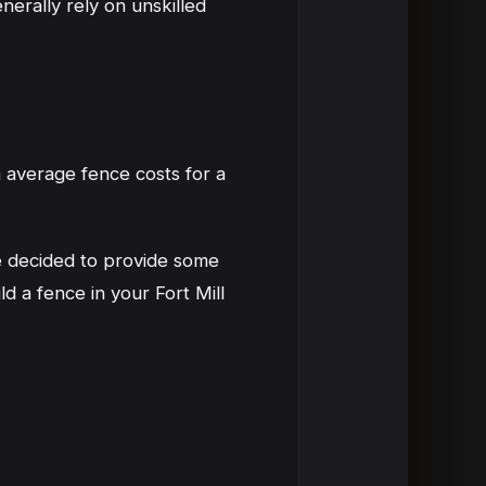
nerally rely on unskilled
average fence costs for a
ve decided to provide some
 a fence in your Fort Mill